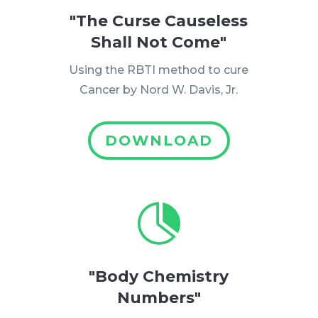
"The Curse Causeless
Shall Not Come"
Using the RBTI method to cure
Cancer by Nord W. Davis, Jr.
DOWNLOAD

"Body Chemistry
Numbers"