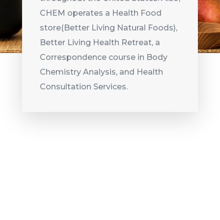
CHEM operates a Health Food
store(Better Living Natural Foods),
Better Living Health Retreat, a
Correspondence course in Body
Chemistry Analysis, and Health
Consultation Services.