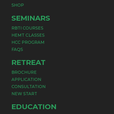
SHOP
SEMINARS
RBTI COURSES
HEMT CLASSES
HCC PROGRAM
FAQS
RETREAT
BROCHURE
APPLICATION
CONSULTATION
NEW START
EDUCATION