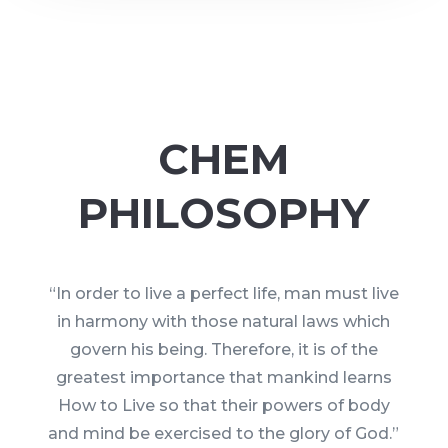
CHEM
PHILOSOPHY
“In order to live a perfect life, man must live
in harmony with those natural laws which
govern his being. Therefore, it is of the
greatest importance that mankind learns
How to Live so that their powers of body
and mind be exercised to the glory of God.”