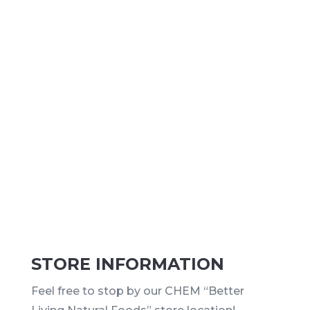
STORE INFORMATION
Feel free to stop by our CHEM “Better