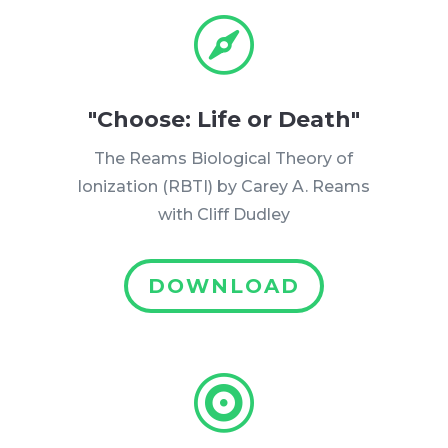

"Choose: Life or Death"
The Reams Biological Theory of
Ionization (RBTI) by Carey A. Reams
with Cliff Dudley
DOWNLOAD
