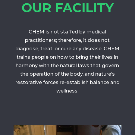
OUR FACILITY
CHEM is not staffed by medical
practitioners; therefore, it does not
diagnose, treat, or cure any disease. CHEM
trains people on how to bring their lives in
harmony with the natural laws that govern
the operation of the body, and nature’s
restorative forces re-establish balance and
wellness.