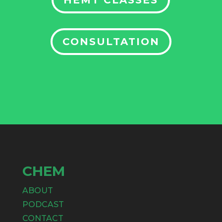
HEMT CLASSES
CONSULTATION
CHEM
ABOUT
PODCAST
CONTACT