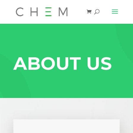
ABOUT US