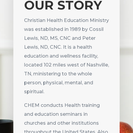
OUR STORY
Christian Health Education Ministry
was established in 1989 by Cossil
Lewis, ND, MS, CNC and Peter
Lewis, ND, CNC. It is a health
education and wellness facility,
located 102 miles west of Nashville,
TN, m
inistering to the whole
person, physical, mental, and
spiritual.
CHEM conducts Health training
and education seminars in
churches and other institutions
throughout the United States. Also,