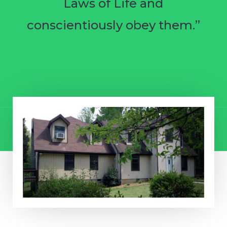
Laws of Life and
conscientiously obey them.”