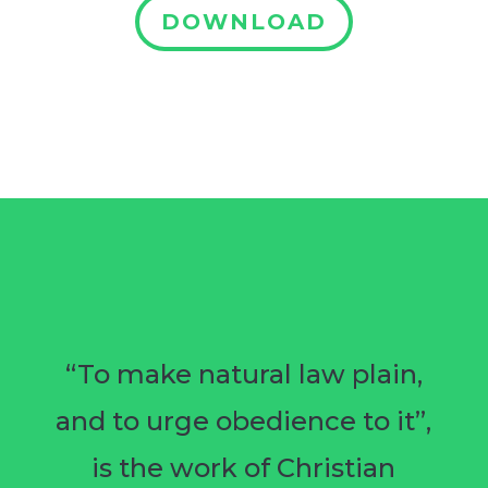
DOWNLOAD
“To make natural law plain,
and to urge obedience to it”,
is the work of Christian