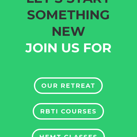
SOMETHING
NEW
JOIN US FOR
OUR RETREAT
RBTI COURSES