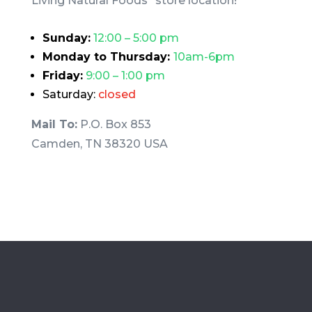
Living Natural Foods” store location!
Sunday:
12:00 – 5:00 pm
Monday to Thursday:
10am-6pm
Friday:
9:00 – 1:00 pm
Saturday:
closed
Mail To:
P.O. Box 853
Camden, TN 38320 USA