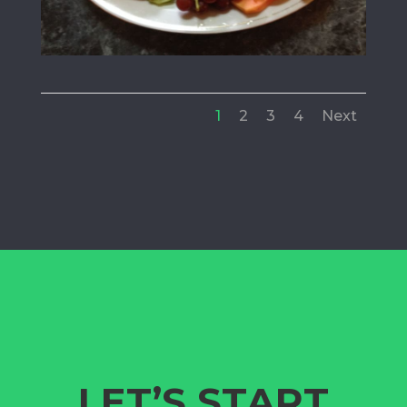
1
2
3
4
Next
LET’S START