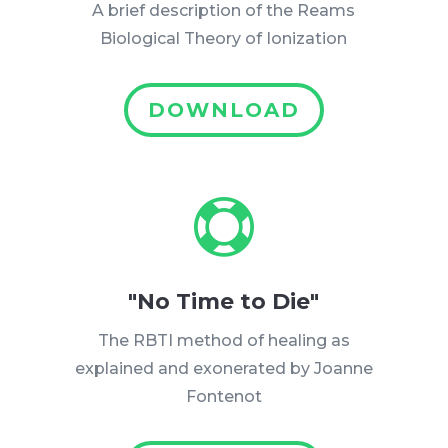
A brief description of the Reams
Biological Theory of Ionization
DOWNLOAD

"No Time to Die"
The RBTI method of healing as
explained and exonerated by Joanne
Fontenot