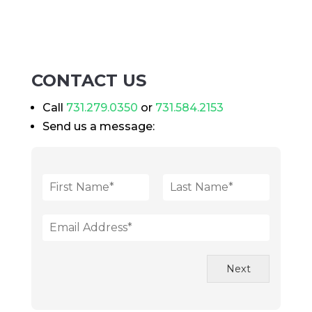
CONTACT US
Call
731.279.0350
or
731.584.2153
Send us a message:
N
a
F
L
m
i
a
E
e
r
s
m
*
s
t
a
t
i
Next
l
*