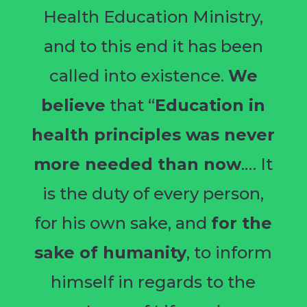
Health Education Ministry,
and to this end it has been
called into existence.
We
believe
that “
Education in
health principles was never
more needed than now
.… It
is the duty of every person,
for his own sake, and
for the
sake of humanity
, to inform
himself in regards to the