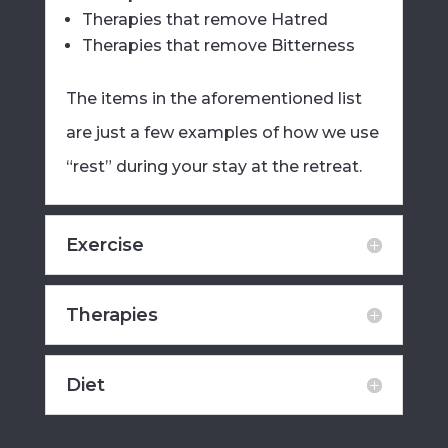
Therapies that remove Hatred
Therapies that remove Bitterness
The items in the aforementioned list
are just a few examples of how we use
“rest” during your stay at the retreat.
Exercise
Therapies
Diet