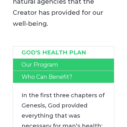
natural agencies that the
Creator has provided for our
well-being.
GOD'S HEALTH PLAN
Our Program
Who Can Benefit?
In the first three chapters of
Genesis, God provided
everything that was
necessary for man’s health;