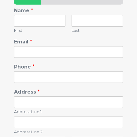
Name
*
First
Last
Email
*
Phone
*
Address
*
Address Line 1
Address Line 2