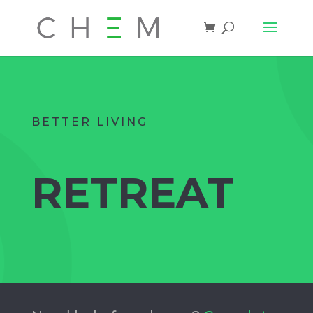
BETTER LIVING
RETREAT