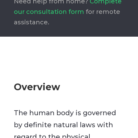
Need help from home?
Complete
our consultation form
for remote
assistance.
Overview
The human body is governed
by definite natural laws with
regard to the physical,