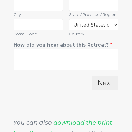
City
State / Province / Region
Postal Code
Country
How did you hear about this Retreat?
*
Next
You can also
download the print-