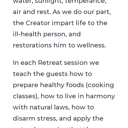
water, sunlight, temperance,
air and rest. As we do our part,
the Creator impart life to the
ill-health person, and
restorations him to wellness.
In each Retreat session we
teach the guests how to
prepare healthy foods (cooking
classes), how to live in harmony
with natural laws, how to
disarm stress, and apply the