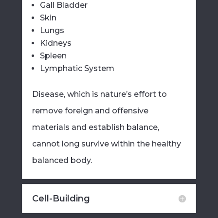
Gall Bladder
Skin
Lungs
Kidneys
Spleen
Lymphatic System
Disease, which is nature’s effort to
remove foreign and offensive
materials and establish balance,
cannot long survive within the healthy
balanced body.
Cell-Building