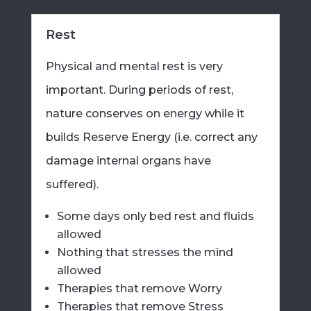
Rest
Physical and mental rest is very
important. During periods of rest,
nature conserves on energy while it
builds Reserve Energy (i.e. correct any
damage internal organs have
suffered).
Some days only bed rest and fluids
allowed
Nothing that stresses the mind
allowed
Therapies that remove Worry
Therapies that remove Stress