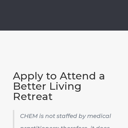
Apply to Attend a
Better Living
Retreat
CHEM is not staffed by medical