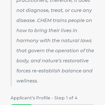
practitioners; therefore, it does
not diagnose, treat, or cure any
disease. CHEM trains people on
how to bring their lives in
harmony with the natural laws
that govern the operation of the
body, and nature’s restorative
forces re-establish balance and
wellness.
Applicant's Profile
-
Step
1
of 4