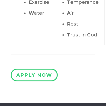
E
xercise
T
emperance
W
ater
A
ir
R
est
T
rust in God
APPLY NOW