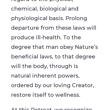
chemical, biological and
physiological basis. Prolong
departure from these laws will
produce ill-health. To the
degree that man obey Nature’s
beneficial laws, to that degree
will the body, through is
natural inherent powers,
ordered by our loving Creator,
restore itself to wellness.
At this Retreat, we recognize