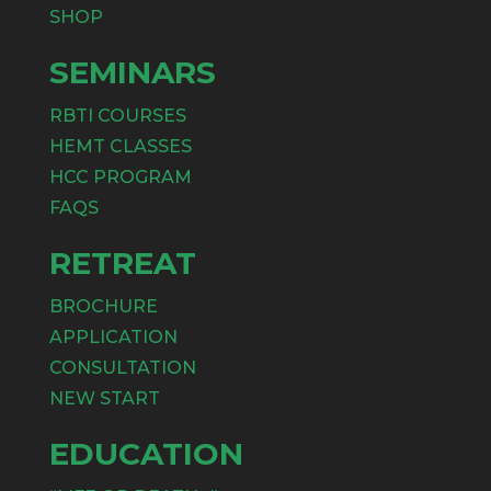
SHOP
SEMINARS
RBTI COURSES
HEMT CLASSES
HCC PROGRAM
FAQS
RETREAT
BROCHURE
APPLICATION
CONSULTATION
NEW START
EDUCATION