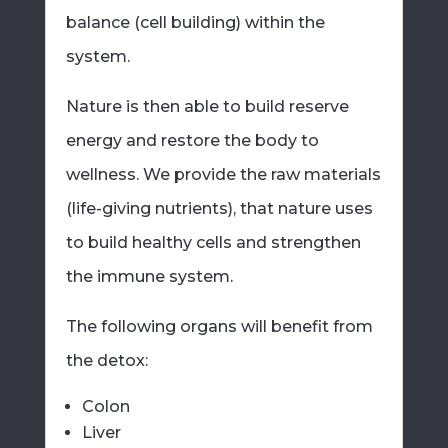
balance (cell building) within the
system.
Nature is then able to build reserve
energy and restore the body to
wellness. We provide the raw materials
(life-giving nutrients), that nature uses
to build healthy cells and strengthen
the immune system.
The following organs will benefit from
the detox:
Colon
Liver