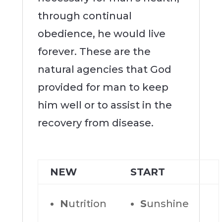
through continual
obedience, he would live
forever. These are the
natural agencies that God
provided for man to keep
him well or to assist in the
recovery from disease.
NEW
START
N
utrition
S
unshine