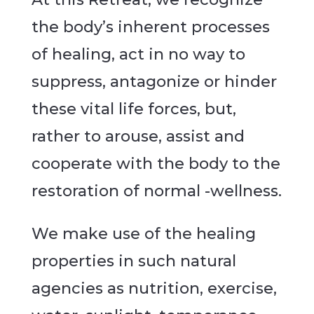
the body’s inherent processes
of healing, act in no way to
suppress, antagonize or hinder
these vital life forces, but,
rather to arouse, assist and
cooperate with the body to the
restoration of normal -wellness.
We make use of the healing
properties in such natural
agencies as nutrition, exercise,