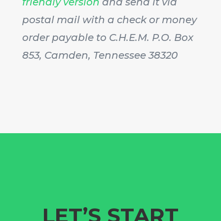
friendly version
and send it via
postal mail with a check or money
order payable to C.H.E.M. P.O. Box
853, Camden, Tennessee 38320
LET’S START