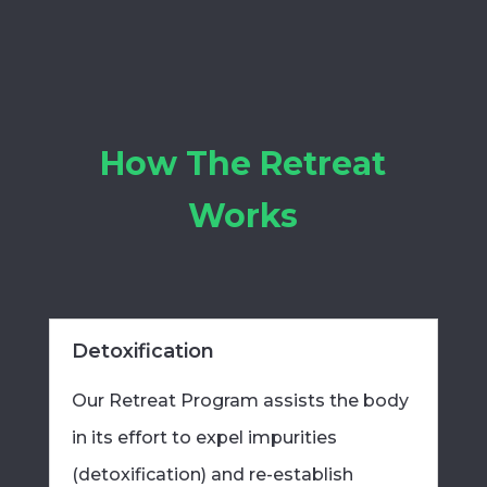
How The Retreat
Works
Detoxification
Our Retreat Program assists the body
in its effort to expel impurities
(detoxification) and re-establish