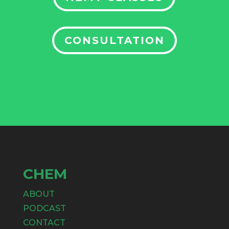
CONSULTATION
CHEM
ABOUT
PODCAST
CONTACT