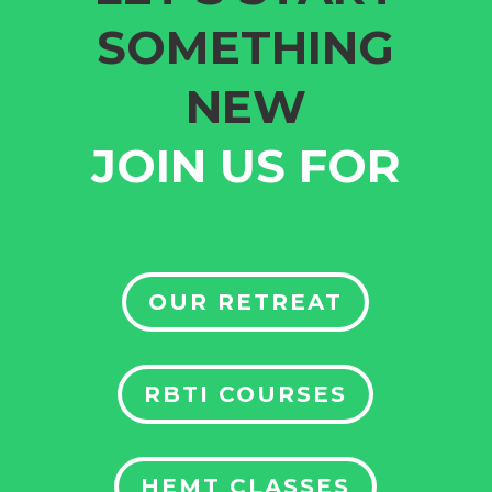
SOMETHING
NEW
JOIN US FOR
OUR RETREAT
RBTI COURSES
HEMT CLASSES