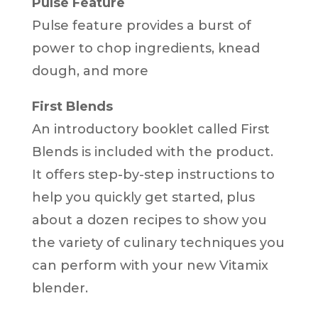
Pulse Feature
Pulse feature provides a burst of
power to chop ingredients, knead
dough, and more
First Blends
An introductory booklet called First
Blends is included with the product.
It offers step-by-step instructions to
help you quickly get started, plus
about a dozen recipes to show you
the variety of culinary techniques you
can perform with your new Vitamix
blender.