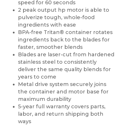
speed for 60 seconds
2 peak output hp motor is able to
pulverize tough, whole-food
ingredients with ease
BPA-free Tritan® container rotates
ingredients back to the blades for
faster, smoother blends
Blades are laser-cut from hardened
stainless steel to consistently
deliver the same quality blends for
years to come
Metal drive system securely joins
the container and motor base for
maximum durability
5-year full warranty covers parts,
labor, and return shipping both
ways