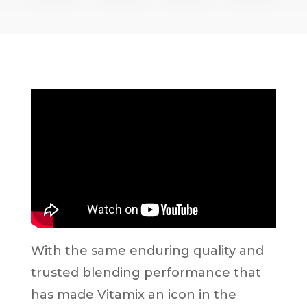
With the same enduring quality and
trusted blending performance that
has made Vitamix an icon in the