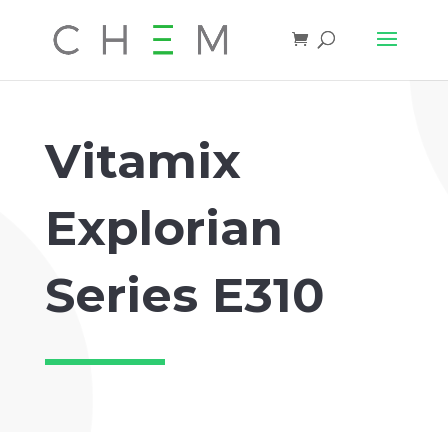
Vitamix
Explorian
Series E310