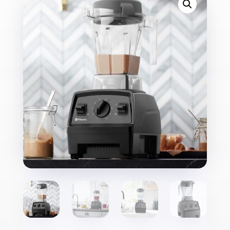
E310
quantity