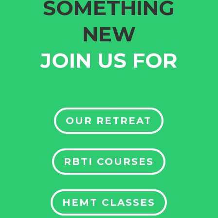
SOMETHING
NEW
JOIN US FOR
OUR RETREAT
RBTI COURSES
HEMT CLASSES