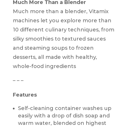
Much More Than a Blender
Much more than a blender, Vitamix
machines let you explore more than
10 different culinary techniques, from
silky smoothies to textured sauces
and steaming soups to frozen
desserts, all made with healthy,
whole-food ingredients
– – –
Features
Self-cleaning container washes up
easily with a drop of dish soap and
warm water, blended on highest