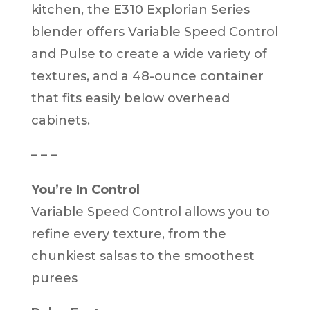
kitchen, the E310 Explorian Series
blender offers Variable Speed Control
and Pulse to create a wide variety of
textures, and a 48-ounce container
that fits easily below overhead
cabinets.
– – –
You’re In Control
Variable Speed Control allows you to
refine every texture, from the
chunkiest salsas to the smoothest
purees