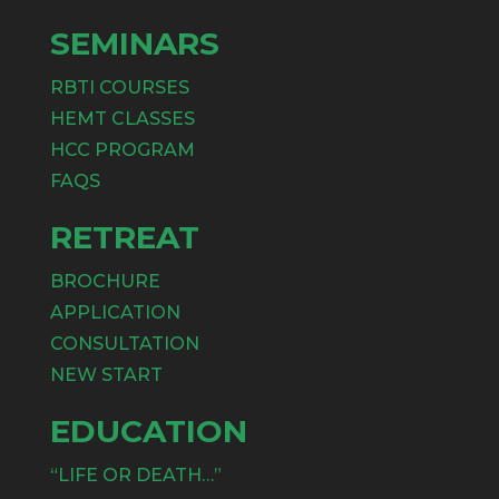
SEMINARS
RBTI COURSES
HEMT CLASSES
HCC PROGRAM
FAQS
RETREAT
BROCHURE
APPLICATION
CONSULTATION
NEW START
EDUCATION
“LIFE OR DEATH…”