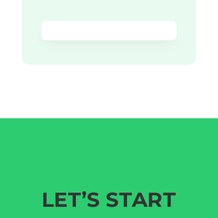
LET’S START