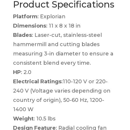
Product Specifications
Platform
: Explorian
Dimensions
: 11 x 8 x 18 in
Blades
: Laser-cut, stainless-steel
hammermill and cutting blades
measuring 3-in diameter to ensure a
consistent blend every time.
HP
: 2.0
Electrical Ratings
:110-120 V or 220-
240 V (Voltage varies depending on
country of origin), 50-60 Hz, 1200-
1400 W
Weight
: 10.5 lbs
Design Feature
: Radial cooling fan