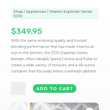
Shop
/
Appliances
/ Vitamix Explorian Series
E310
$
349.95
With the same enduring quality and trusted
blending performance that has made Vitamix an
icon in the kitchen, the E310 Explorian Series
blender offers Variable Speed Control and Pulse to
create a wide variety of textures, and a 48-ounce
container that fits easily below overhead cabinets.
Vitamix
ADD TO CART
Explorian
Series