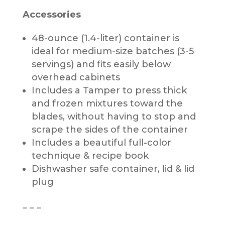
Accessories
48-ounce (1.4-liter) container is
ideal for medium-size batches (3-5
servings) and fits easily below
overhead cabinets
Includes a Tamper to press thick
and frozen mixtures toward the
blades, without having to stop and
scrape the sides of the container
Includes a beautiful full-color
technique & recipe book
Dishwasher safe container, lid & lid
plug
– – –