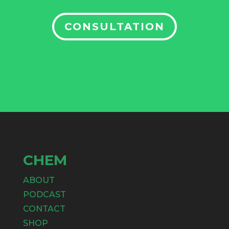
CONSULTATION
CHEM
ABOUT
PODCAST
CONTACT
SHOP