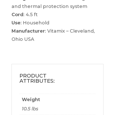
and thermal protection system
Cord
: 4.5 ft
Use
: Household
Manufacturer
: Vitamix – Cleveland,
Ohio USA
Weight
10.5 lbs