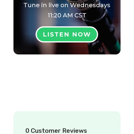
Tune in live on
Wednesdays
11:20 AM CST
LISTEN NOW
0 Customer Reviews