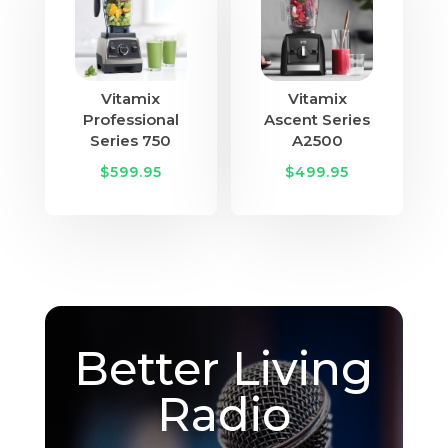
Vitamix
Vitamix
Professional
Ascent Series
Series 750
A2500
$
599.95
$
499.95
Better Living
Radio