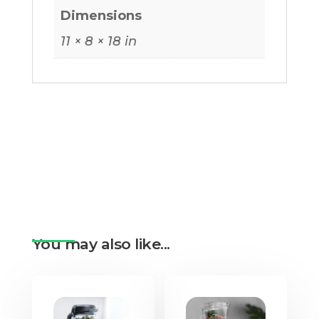
Dimensions
11 × 8 × 18 in
You may also like...