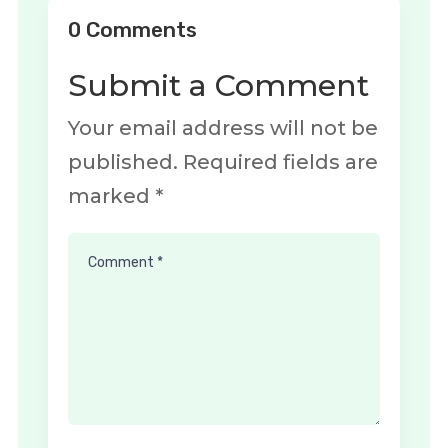
0 Comments
Submit a Comment
Your email address will not be
published.
Required fields are
marked
*