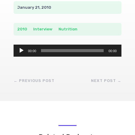
January 21, 2010
2010
__
Interview
__
Nutrition
Audio
00:00
00:00
Player
←
PREVIOUS POST
NEXT POST
→