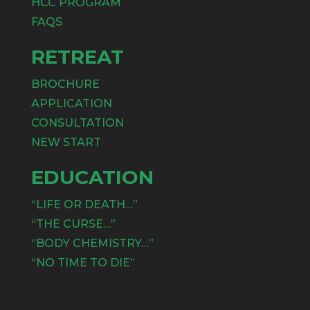
HCC PROGRAM
FAQS
RETREAT
BROCHURE
APPLICATION
CONSULTATION
NEW START
EDUCATION
“LIFE OR DEATH…”
“THE CURSE…”
“BODY CHEMISTRY…”
“NO TIME TO DIE”