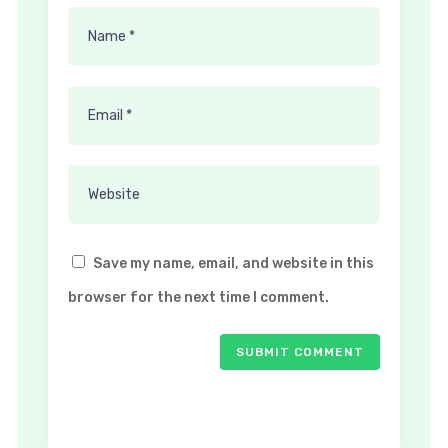
Save my name, email, and website in this
browser for the next time I comment.
SUBMIT COMMENT