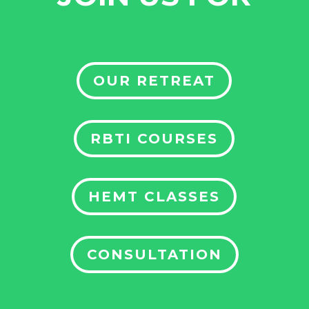
OUR RETREAT
RBTI COURSES
HEMT CLASSES
CONSULTATION