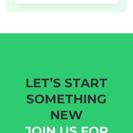
LET’S START
SOMETHING
NEW
JOIN US FOR