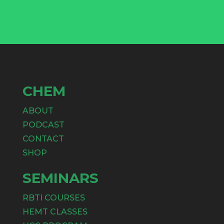
CHEM
ABOUT
PODCAST
CONTACT
SHOP
SEMINARS
RBTI COURSES
HEMT CLASSES