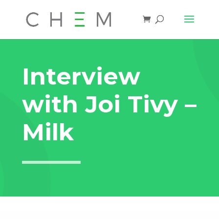
Interview
with Joi Tivy –
Milk