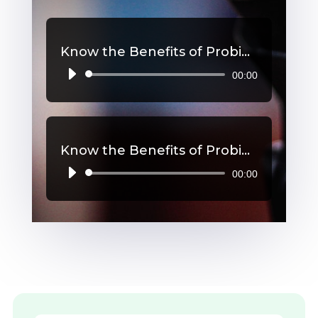
Know the Benefits of Probiotics, Part 2
00:00
Audio
Player
Know the Benefits of Probiotics, Part 1
00:00
Audio
Player