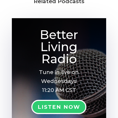
Related Podcasts
Better
Living
Radio
Tune in live on
Wednesdays
11:20 AM CST
LISTEN NOW