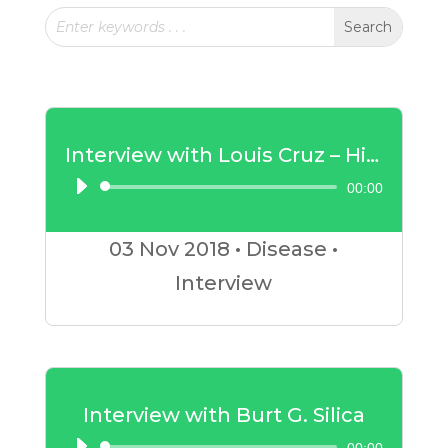
Interview with Louis Cruz – High Blood Pressure
00:00
Audio
Player
03 Nov
2018
•
Disease
•
Interview
Interview with Burt G. Silica