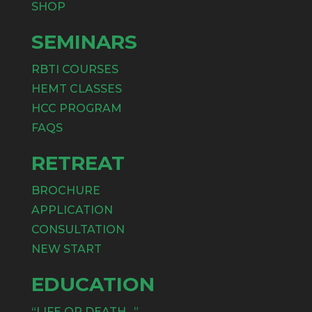
SHOP
SEMINARS
RBTI COURSES
HEMT CLASSES
HCC PROGRAM
FAQS
RETREAT
BROCHURE
APPLICATION
CONSULTATION
NEW START
EDUCATION
“LIFE OR DEATH…”