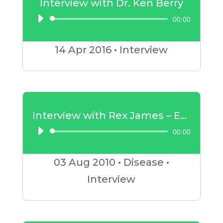
Interview with Dr. Ken Berry
00:00
Audio
Player
14 Apr
2016
•
Interview
Interview with Rex James – Exercise and Breast Cancer
00:00
Audio
Player
03 Aug
2010
•
Disease
•
Interview