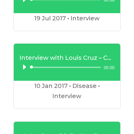
00:00
Audio
Player
19 Jul
2017
•
Interview
Interview with Louis Cruz – Cancer
00:00
Audio
Player
10 Jan
2017
•
Disease
•
Interview