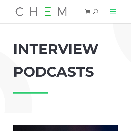
INTERVIEW
PODCASTS