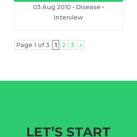
Player
03 Aug
2010
•
Disease
•
Interview
Page 1 of 3
1
2
3
»
LET’S START