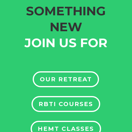
SOMETHING
NEW
JOIN US FOR
OUR RETREAT
RBTI COURSES
HEMT CLASSES