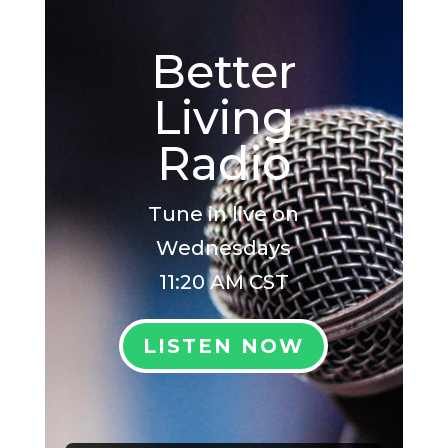
Better
Living
Radio
Tune in live on
Wednesdays
11:20 AM CST
LISTEN NOW