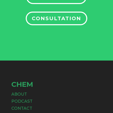
CONSULTATION
CHEM
ABOUT
PODCAST
CONTACT