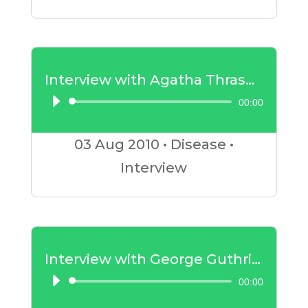
Interview with Agatha Thrash – Childhood Diseases
00:00
Audio
Player
03 Aug
2010
•
Disease
•
Interview
Interview with George Guthrie – Insulin Resistance Part 1
00:00
Audio