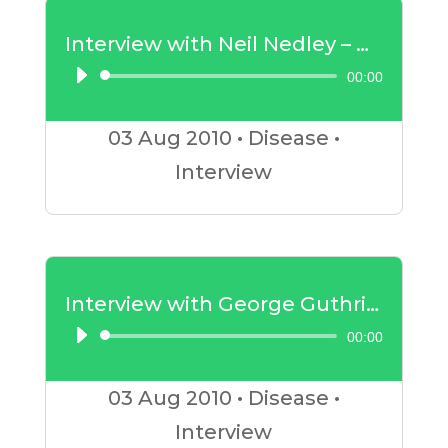
Interview with Neil Nedley – Depression
00:00
Audio
Player
03 Aug
2010
•
Disease
•
Interview
Interview with George Guthrie – Insulin Resistance Part 2
00:00
Audio
Player
03 Aug
2010
•
Disease
•
Interview