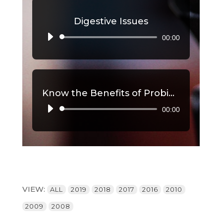
Digestive Issues
00:00
Audio
Player
Know the Benefits of Probiotics, Part 2
00:00
Audio
Player
VIEW:
ALL
2019
2018
2017
2016
2010
2009
2008