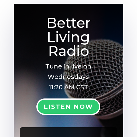
Better
Living
Radio
Tune in live on
Wednesdays
11:20 AM CST
LISTEN NOW