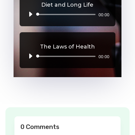
Diet and Long Life
00:00
Audio
Player
The Laws of Health
00:00
Audio
Player
0 Comments