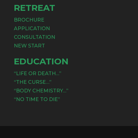
RETREAT
BROCHURE
APPLICATION
CONSULTATION
NEW START
EDUCATION
“LIFE OR DEATH…”
“THE CURSE…”
“BODY CHEMISTRY…”
“NO TIME TO DIE”