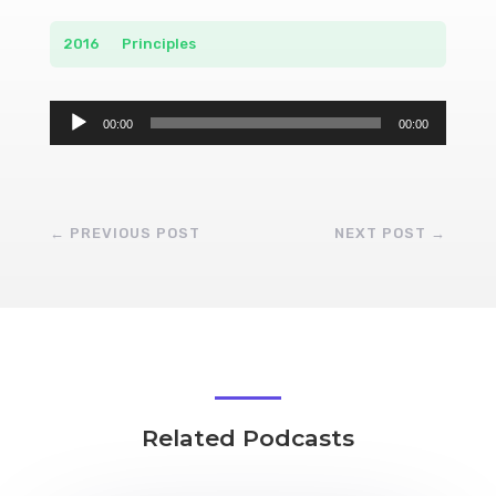
2016
__
Principles
Audio
00:00
00:00
Player
←
PREVIOUS POST
NEXT POST
→
Related Podcasts