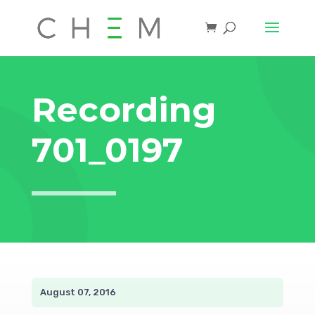
Recording
701_0197
August 07, 2016