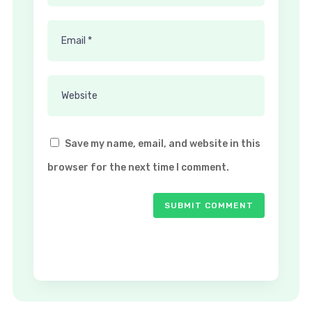
Save my name, email, and website in this
browser for the next time I comment.
SUBMIT COMMENT