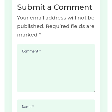
Submit a Comment
Your email address will not be
published.
Required fields are
marked
*