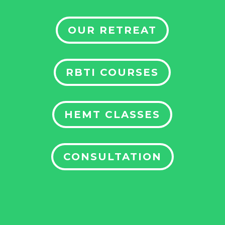
OUR RETREAT
RBTI COURSES
HEMT CLASSES
CONSULTATION