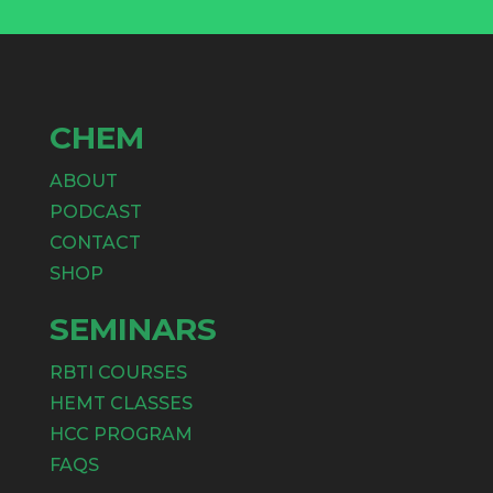
CHEM
ABOUT
PODCAST
CONTACT
SHOP
SEMINARS
RBTI COURSES
HEMT CLASSES
HCC PROGRAM
FAQS