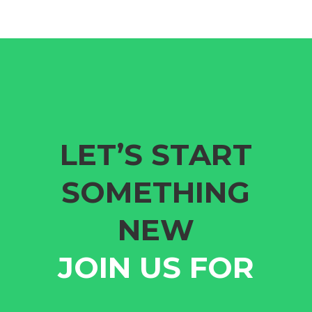
LET’S START
SOMETHING
NEW
JOIN US FOR