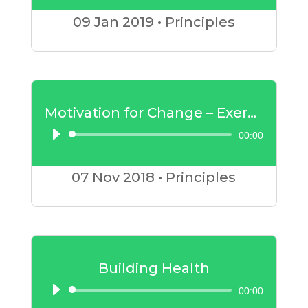
Player
09 Jan
2019
•
Principles
Motivation for Change – Exercise
00:00
Audio
Player
07 Nov
2018
•
Principles
Building Health
00:00
Audio