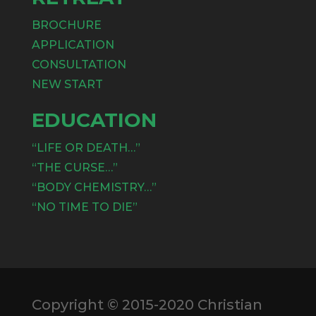
BROCHURE
APPLICATION
CONSULTATION
NEW START
EDUCATION
“LIFE OR DEATH…”
“THE CURSE…”
“BODY CHEMISTRY…”
“NO TIME TO DIE”
Copyright © 2015-2020 Christian