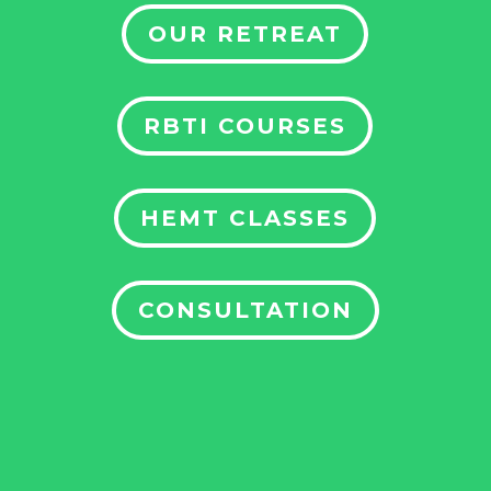
OUR RETREAT
RBTI COURSES
HEMT CLASSES
CONSULTATION