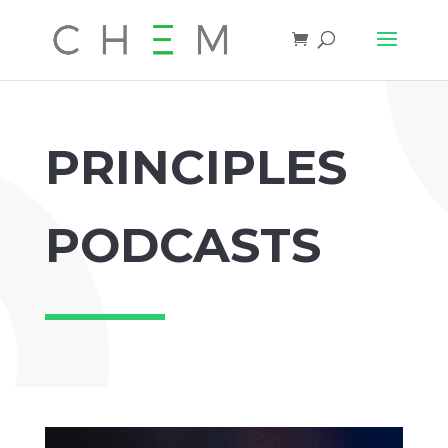
PRINCIPLES
PODCASTS