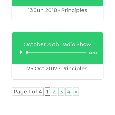
Player
13 Jun
2018
•
Principles
October 25th Radio Show
00:00
Audio
Player
25 Oct
2017
•
Principles
Page 1 of 4
1
2
3
4
»