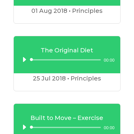
Player
01 Aug
2018
•
Principles
The Original Diet
00:00
Audio
Player
25 Jul
2018
•
Principles
Built to Move – Exercise
00:00
Audio