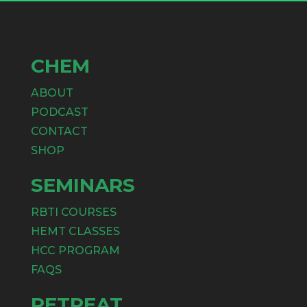
CHEM
ABOUT
PODCAST
CONTACT
SHOP
SEMINARS
RBTI COURSES
HEMT CLASSES
HCC PROGRAM
FAQS
RETREAT