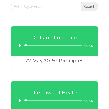
Diet and Long Life
00:00
Audio
Player
22 May
2019
•
Principles
The Laws of Health
00:00
Audio