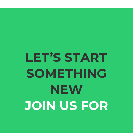
LET’S START
SOMETHING
NEW
JOIN US FOR