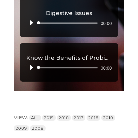
Digestive Issues
00:00
Audio
Player
Know the Benefits of Probiotics, Part 2
00:00
Audio
Player
VIEW:
ALL
2019
2018
2017
2016
2010
2009
2008