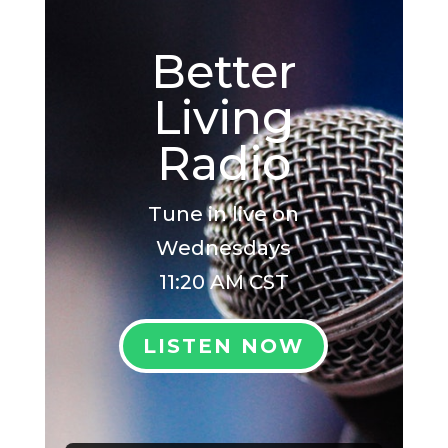
Better
Living
Radio
Tune in live on
Wednesdays
11:20 AM CST
LISTEN NOW