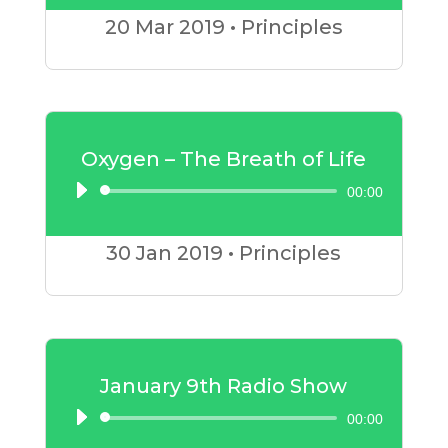
Player
20 Mar
2019
•
Principles
Oxygen – The Breath of Life
00:00
Audio
Player
30 Jan
2019
•
Principles
January 9th Radio Show
00:00
Audio