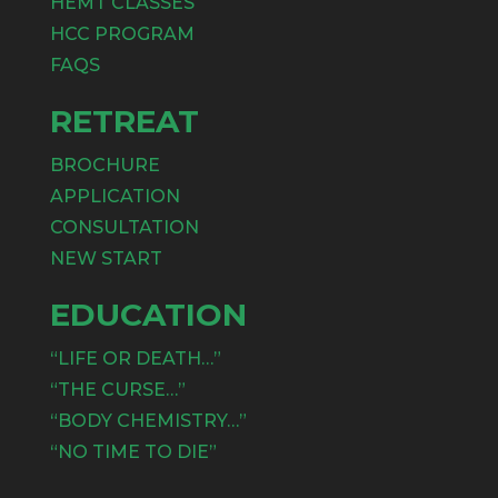
HEMT CLASSES
HCC PROGRAM
FAQS
RETREAT
BROCHURE
APPLICATION
CONSULTATION
NEW START
EDUCATION
“LIFE OR DEATH…”
“THE CURSE…”
“BODY CHEMISTRY…”
“NO TIME TO DIE”