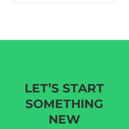
LET’S START
SOMETHING
NEW