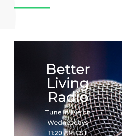
Better
Living
Radio
Tune in live on
Wednesdays
11:20 AM CST