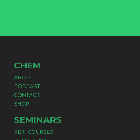
CHEM
ABOUT
PODCAST
CONTACT
SHOP
SEMINARS
RBTI COURSES