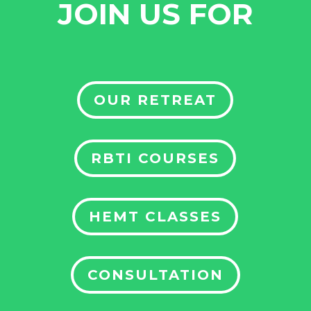
JOIN US FOR
OUR RETREAT
RBTI COURSES
HEMT CLASSES
CONSULTATION