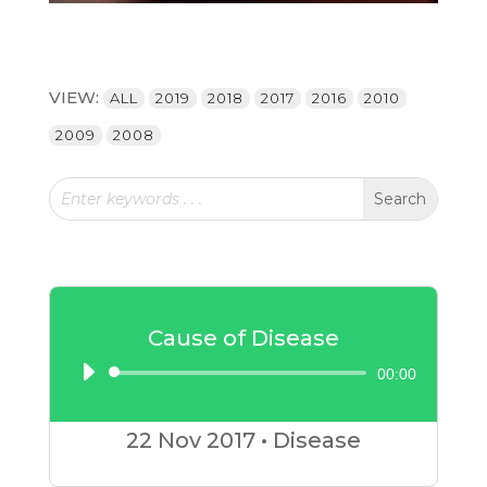
VIEW:
ALL
2019
2018
2017
2016
2010
2009
2008
Cause of Disease
00:00
Audio
Player
22 Nov
2017
•
Disease