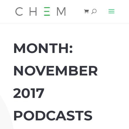
MONTH:
NOVEMBER
2017
PODCASTS