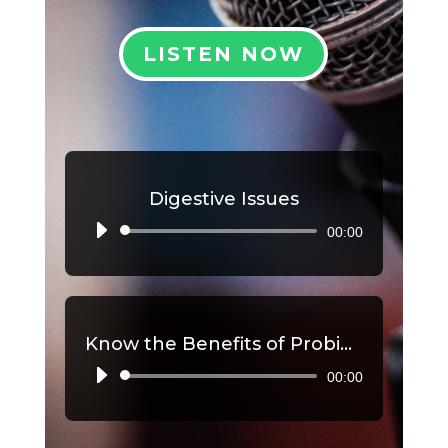
LISTEN NOW
Digestive Issues
00:00
Audio
Player
Know the Benefits of Probiotics, Part 2
00:00
Audio
Player