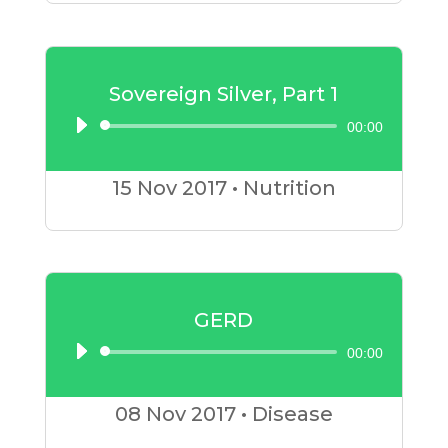
Sovereign Silver, Part 1
00:00
Audio
Player
15 Nov
2017
•
Nutrition
GERD
00:00
Audio
Player
08 Nov
2017
•
Disease