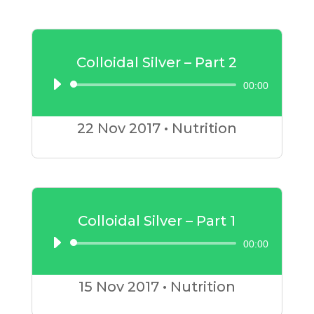
Colloidal Silver – Part 2
00:00
Audio
Player
22 Nov
2017
•
Nutrition
Colloidal Silver – Part 1
00:00
Audio
Player
15 Nov
2017
•
Nutrition