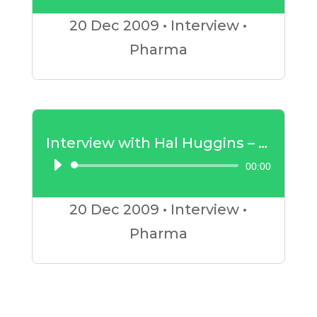
Player
20 Dec
2009
•
Interview
•
Pharma
Interview with Hal Huggins – Mercury Amalgam Part 2
00:00
Audio
Player
20 Dec
2009
•
Interview
•
Pharma