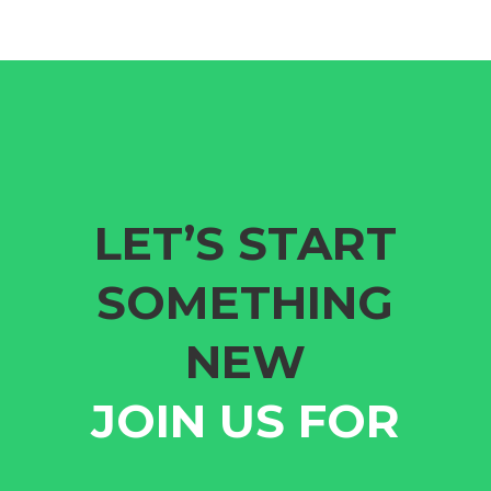
LET’S START
SOMETHING
NEW
JOIN US FOR