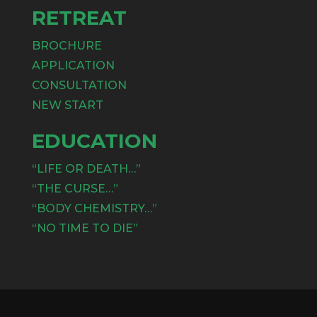
RETREAT
BROCHURE
APPLICATION
CONSULTATION
NEW START
EDUCATION
“LIFE OR DEATH…”
“THE CURSE…”
“BODY CHEMISTRY…”
“NO TIME TO DIE”