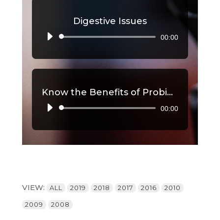
Digestive Issues
00:00
Audio
Player
Know the Benefits of Probiotics, Part 2
00:00
Audio
Player
VIEW:
ALL
2019
2018
2017
2016
2010
2009
2008