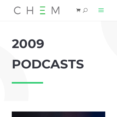
2009
PODCASTS