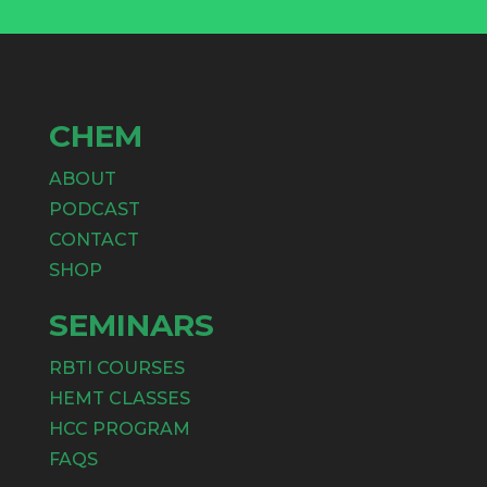
CHEM
ABOUT
PODCAST
CONTACT
SHOP
SEMINARS
RBTI COURSES
HEMT CLASSES
HCC PROGRAM
FAQS