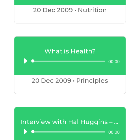
Player
20 Dec
2009
•
Nutrition
What is Health?
00:00
Audio
Player
20 Dec
2009
•
Principles
Interview with Hal Huggins – Mercury Amalgam Part 1
00:00
Audio