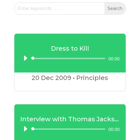
Dress to Kill
00:00
Audio
Player
20 Dec
2009
•
Principles
Interview with Thomas Jackson – Part 1
00:00
Audio