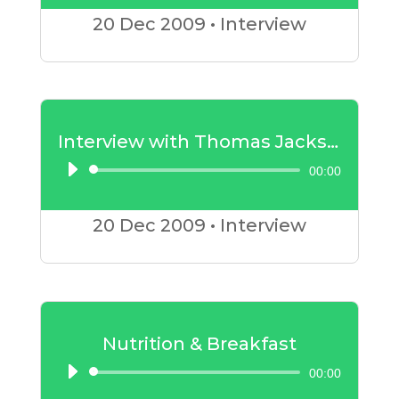
Player
20 Dec
2009
•
Interview
Interview with Thomas Jackson – Part 2
00:00
Audio
Player
20 Dec
2009
•
Interview
Nutrition & Breakfast
00:00
Audio