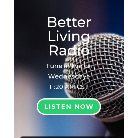
Better
Living
Radio
Tune in live on
Wednesdays
11:20 AM CST
LISTEN NOW