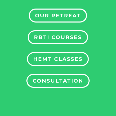
OUR RETREAT
RBTI COURSES
HEMT CLASSES
CONSULTATION