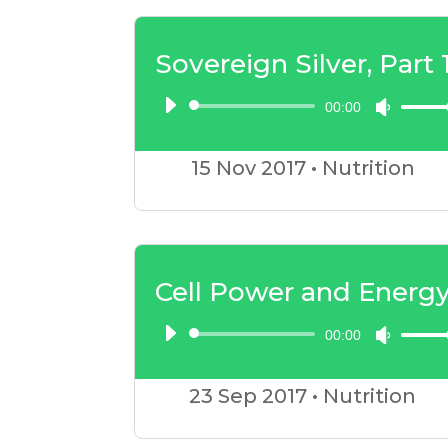
to
incre
Sovereign Silver, Part 
or
00:00
Audio
Use
decre
Player
Up/D
volum
15 Nov
2017
•
Nutrition
Arrow
keys
to
incre
Cell Power and Energ
or
00:00
Audio
Use
decre
Player
Up/D
volum
23 Sep
2017
•
Nutrition
Arrow
keys