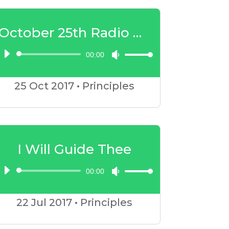
to
increase
October 25th Radio Show
or
00:00
Audio
Use
decrease
Player
Up/Down
volume.
25 Oct
2017
•
Principles
Arrow
keys
to
increase
I Will Guide Thee
or
00:00
Audio
Use
decrease
Player
Up/Down
volume.
22 Jul
2017
•
Principles
Arrow
keys