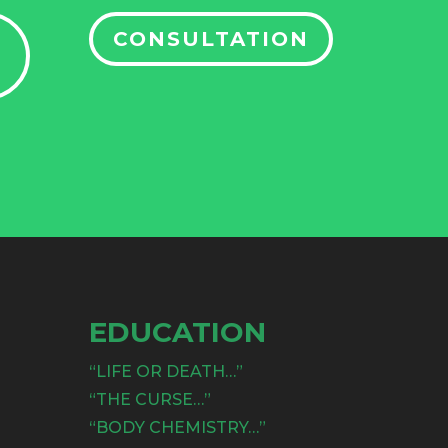
CONSULTATION
EDUCATION
“LIFE OR DEATH…”
“THE CURSE…”
“BODY CHEMISTRY…”