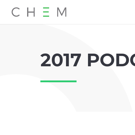
2017 POD