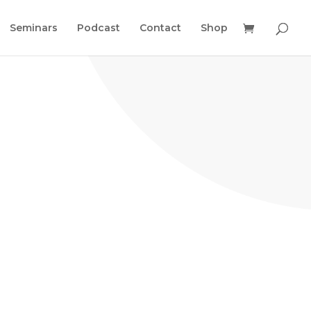
Seminars
Podcast
Contact
Shop