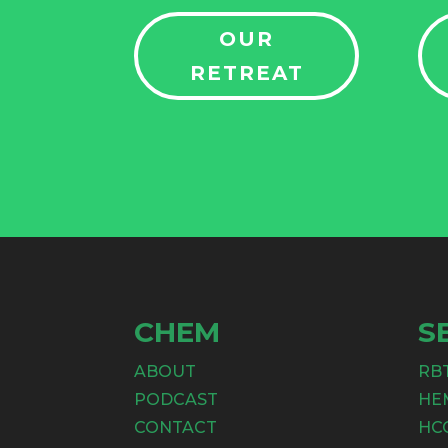
OUR
RETREAT
CHEM
S
ABOUT
RB
PODCAST
HE
CONTACT
HC