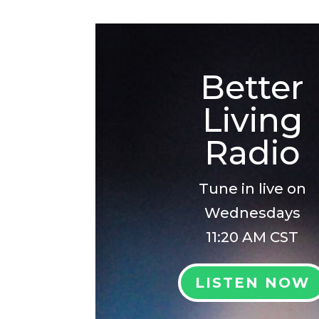
Better
Living
Radio
Tune in live on
Wednesdays
11:20 AM CST
LISTEN NOW