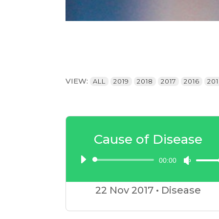
VIEW:
ALL
2019
2018
2017
2016
20
Cause of Disease
00:00
Audio
Use
Player
Up/D
22 Nov
2017
•
Disease
Arrow
keys