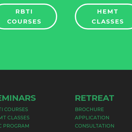
RBTI
HEMT
COURSES
CLASSES
EMINARS
RETREAT
TI COURSES
BROCHURE
MT CLASSES
APPLICATION
C PROGRAM
CONSULTATION