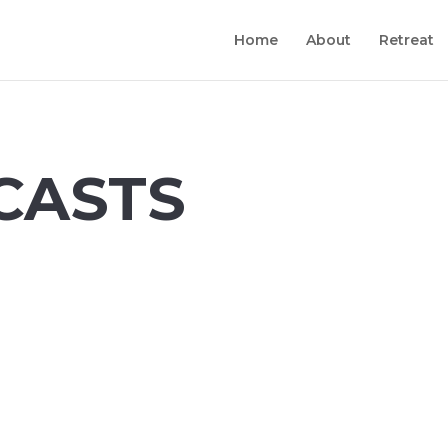
Home
About
Retreat
CASTS