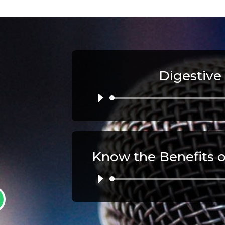
Digestive
Au
Pl
Au
Pl