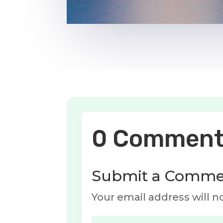
0 Comment
Submit a Comme
Your email address will n