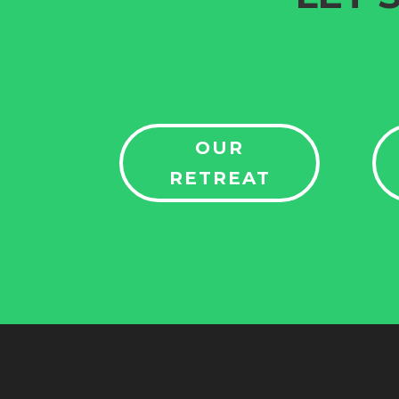
OUR
RETREAT