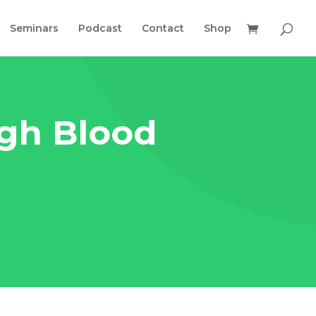
Seminars
Podcast
Contact
Shop
igh Blood