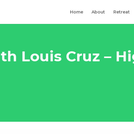
Home
About
Retreat
th Louis Cruz – H