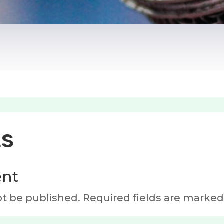
s
nt
ot be published.
Required fields are marke