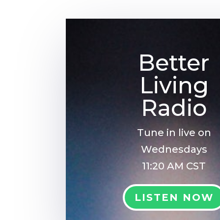
Better
Living
Radio
Tune in live on
Wednesdays
11:20 AM CST
LISTEN NOW