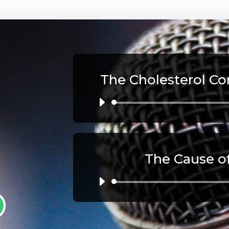
The Cholesterol Co
Au
Pl
The Cause o
Au
Pl