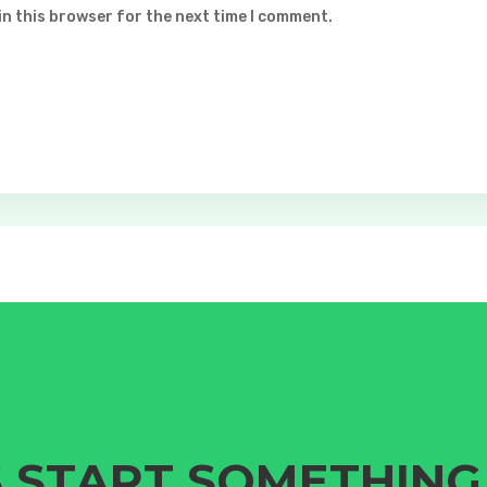
in this browser for the next time I comment.
S START SOMETHIN