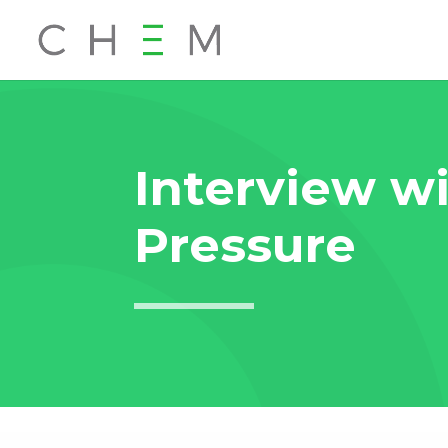
Interview wi
Pressure