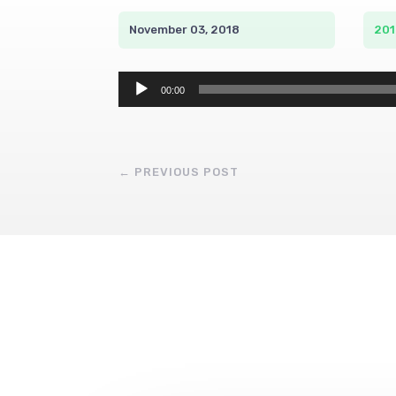
November 03, 2018
201
Audio
00:00
Player
←
PREVIOUS POST