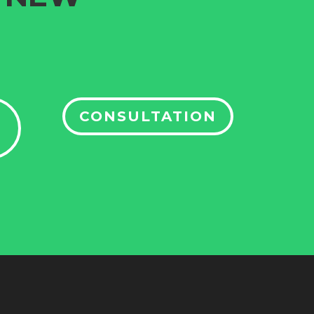
CONSULTATION