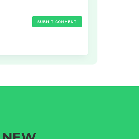
SUBMIT COMMENT
G NEW