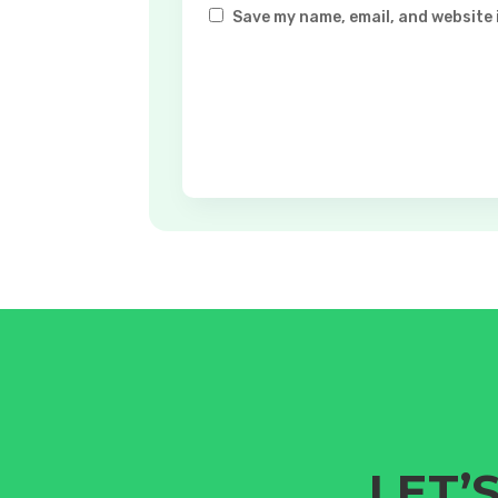
Save my name, email, and website 
LET’