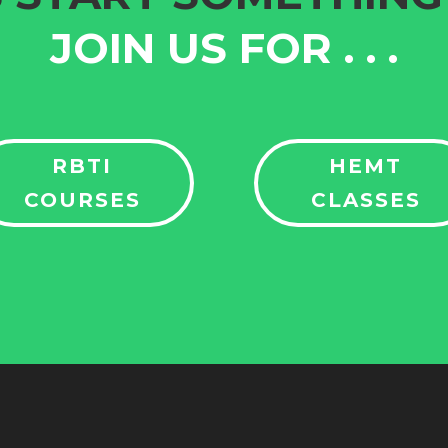
JOIN US FOR
. . .
RBTI
HEMT
COURSES
CLASSES