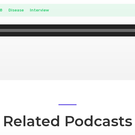
8
__
Disease
__
Interview
Related Podcasts