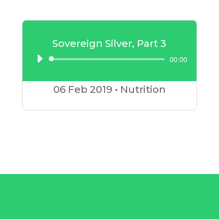
Sovereign Silver, Part 3
00:00
Audio
Player
06 Feb
2019
•
Nutrition