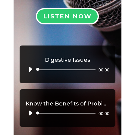
LISTEN NOW
Digestive Issues
00:00
Audio
Player
Know the Benefits of Probiotics, Part 2
00:00
Audio
Player