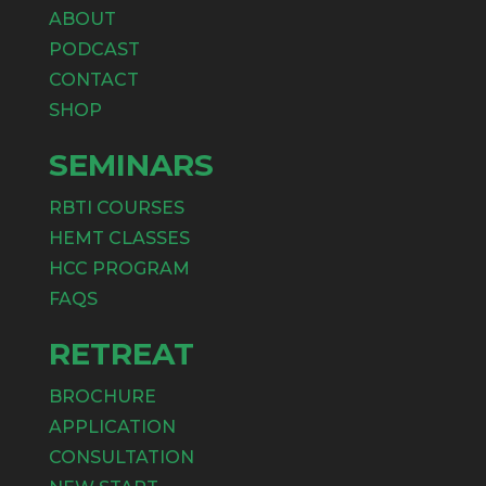
ABOUT
PODCAST
CONTACT
SHOP
SEMINARS
RBTI COURSES
HEMT CLASSES
HCC PROGRAM
FAQS
RETREAT
BROCHURE
APPLICATION
CONSULTATION