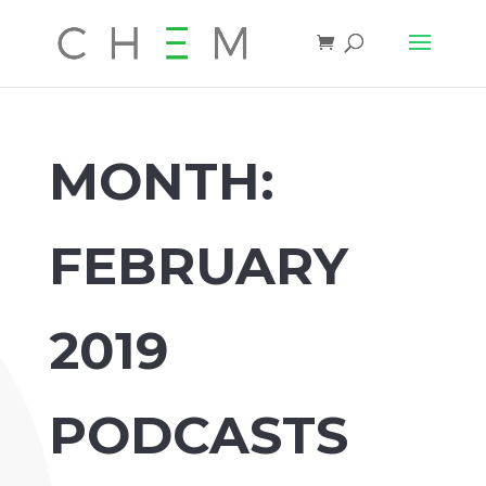
MONTH:
FEBRUARY
2019
PODCASTS