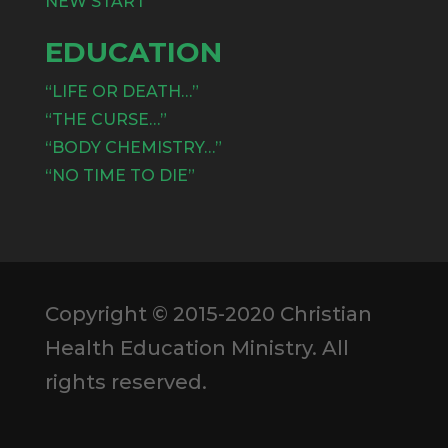
NEW START
EDUCATION
“LIFE OR DEATH…”
“THE CURSE…”
“BODY CHEMISTRY…”
“NO TIME TO DIE”
Copyright © 2015-2020 Christian
Health Education Ministry. All
rights reserved.