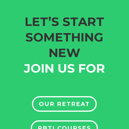
LET’S START
SOMETHING
NEW
JOIN US FOR
OUR RETREAT
RBTI COURSES