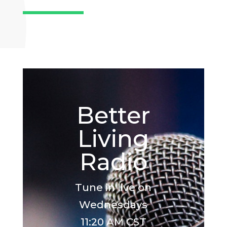
Better
Living
Radio
Tune in live on
Wednesdays
11:20 AM CST