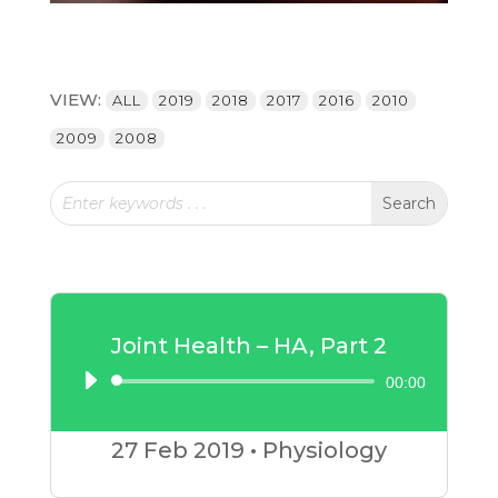
VIEW:
ALL
2019
2018
2017
2016
2010
2009
2008
Joint Health – HA, Part 2
00:00
Audio
Player
27 Feb
2019
•
Physiology