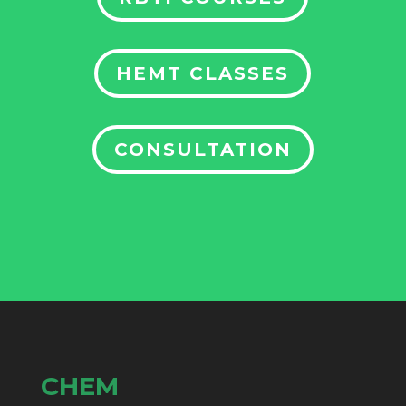
HEMT CLASSES
CONSULTATION
CHEM