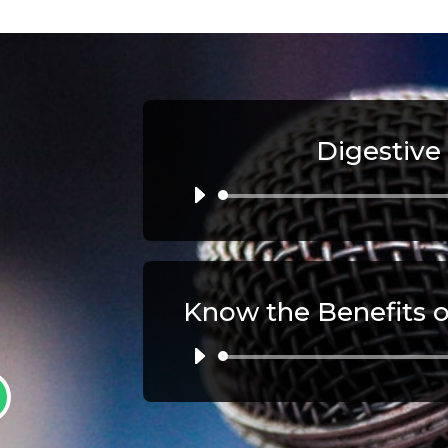
Digestive
Au
Pl
Au
Pl