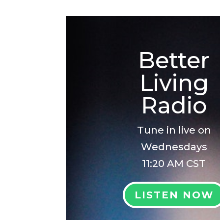
Better
Living
Radio
Tune in live on
Wednesdays
11:20 AM CST
LISTEN NOW