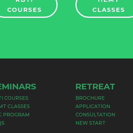
COURSES
CLASSES
EMINARS
RETREAT
TI COURSES
BROCHURE
MT CLASSES
APPLICATION
C PROGRAM
CONSULTATION
QS
NEW START