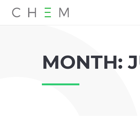
MONTH:
J