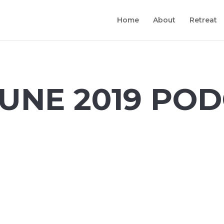
Home
About
Retreat
UNE 2019
POD