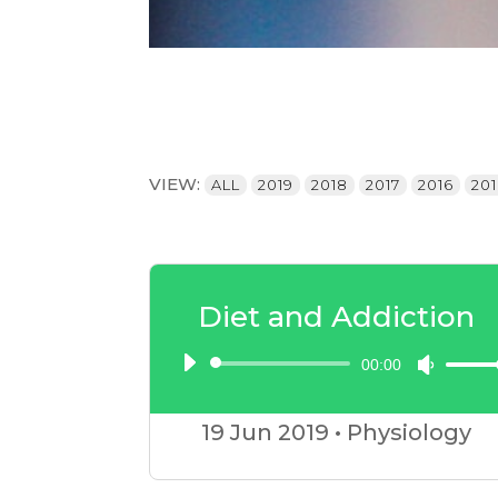
VIEW:
ALL
2019
2018
2017
2016
20
Diet and Addiction
00:00
Audio
Use
Player
Up/D
19 Jun
2019
•
Physiology
Arrow
keys