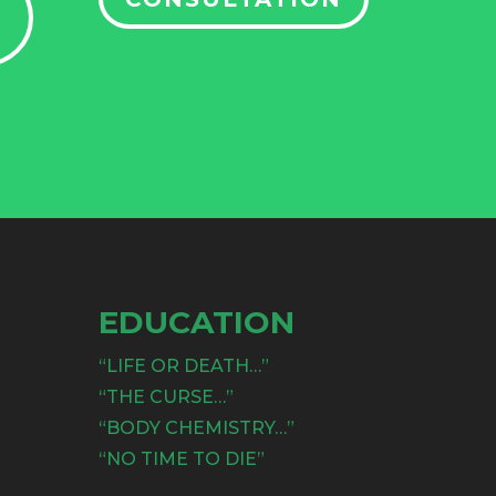
EDUCATION
“LIFE OR DEATH…”
“THE CURSE…”
“BODY CHEMISTRY…”
“NO TIME TO DIE”