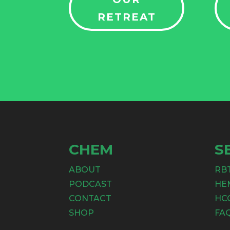
RETREAT
CHEM
S
ABOUT
RB
PODCAST
HE
CONTACT
HC
SHOP
FA