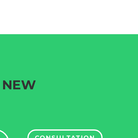
G NEW
CONSULTATION