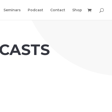
Seminars
Podcast
Contact
Shop
CASTS