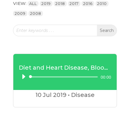
VIEW:
ALL
2019
2018
2017
2016
2010
2009
2008
Diet and Heart Disease, Blood Pressure and Diabetes
00:00
Audio
Player
10 Jul
2019
•
Disease