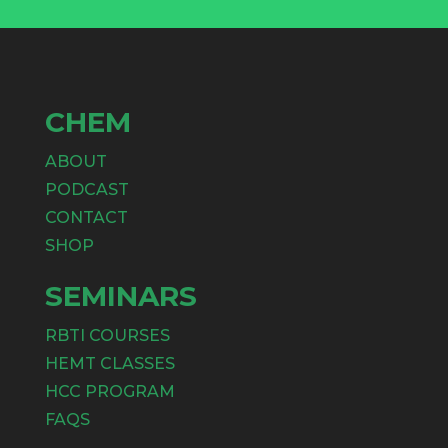
CHEM
ABOUT
PODCAST
CONTACT
SHOP
SEMINARS
RBTI COURSES
HEMT CLASSES
HCC PROGRAM
FAQS