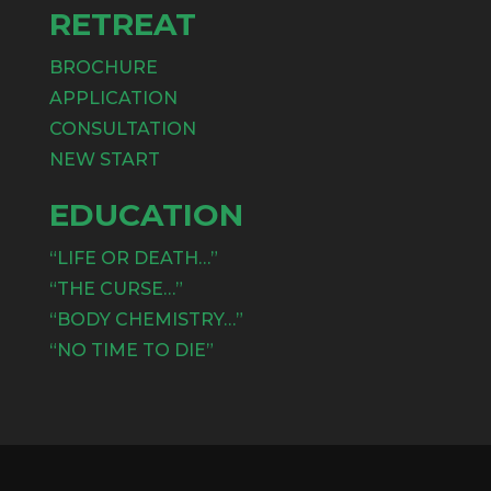
RETREAT
BROCHURE
APPLICATION
CONSULTATION
NEW START
EDUCATION
“LIFE OR DEATH…”
“THE CURSE…”
“BODY CHEMISTRY…”
“NO TIME TO DIE”