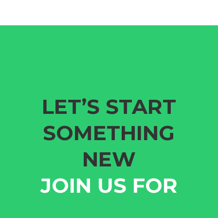
LET’S START
SOMETHING
NEW
JOIN US FOR