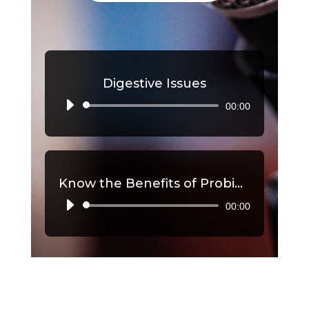
Digestive Issues
00:00
Audio
Player
Know the Benefits of Probiotics, Part 2
00:00
Audio
Player