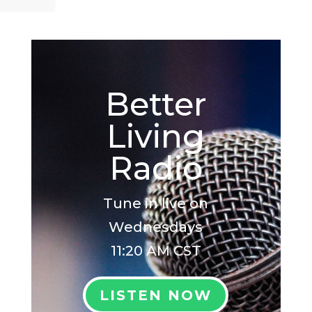
Better
Living
Radio
Tune in live on
Wednesdays
11:20 AM CST
LISTEN NOW