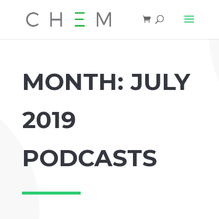
MONTH:
JULY
2019
PODCASTS