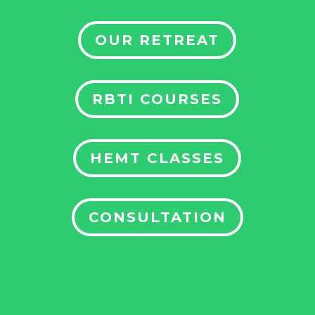
OUR RETREAT
RBTI COURSES
HEMT CLASSES
CONSULTATION