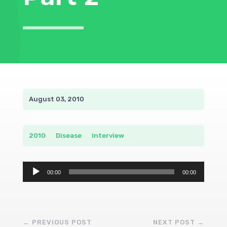
August 03, 2010
2010
__
Disease
__
Interview
Audio
00:00
00:00
Player
←
PREVIOUS POST
NEXT POST
→