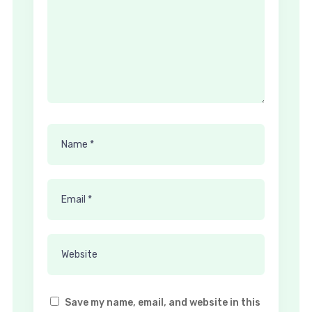
Save my name, email, and website in this