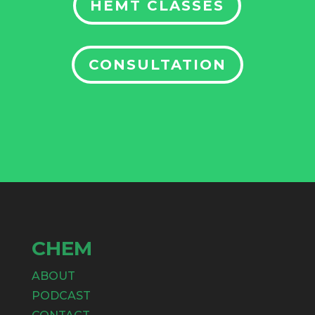
HEMT CLASSES
CONSULTATION
CHEM
ABOUT
PODCAST