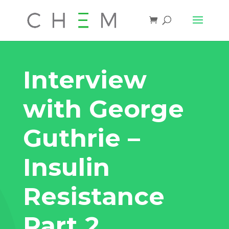
Interview
with George
Guthrie –
Insulin
Resistance
Part 2