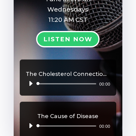
Wednesdays
11:20 AM CST
LISTEN NOW
The Cholesterol Connection, Part 2
00:00
Audio
Player
The Cause of Disease
00:00
Audio