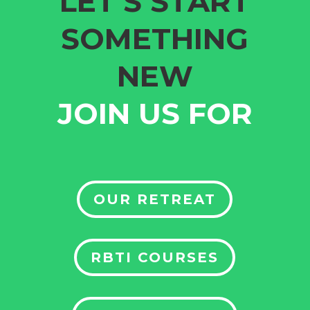
LET’S START
SOMETHING
NEW
JOIN US FOR
OUR RETREAT
RBTI COURSES