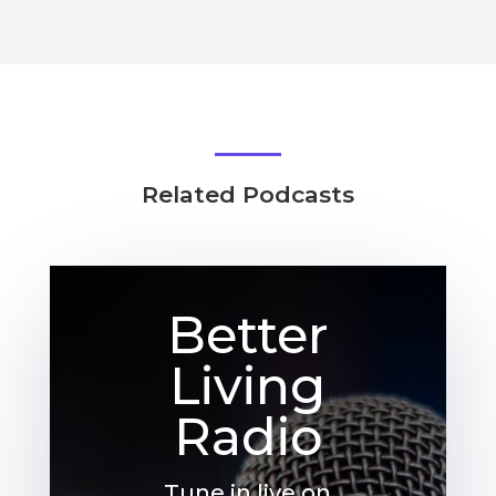
Related Podcasts
Better
Living
Radio
Tune in live on