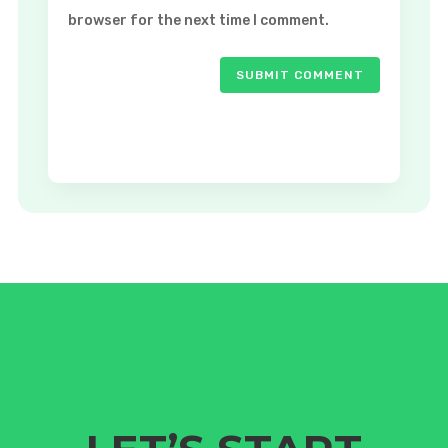
browser for the next time I comment.
SUBMIT COMMENT