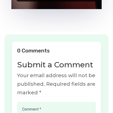
Player
0 Comments
Submit a Comment
Your email address will not be
published.
Required fields are
marked
*