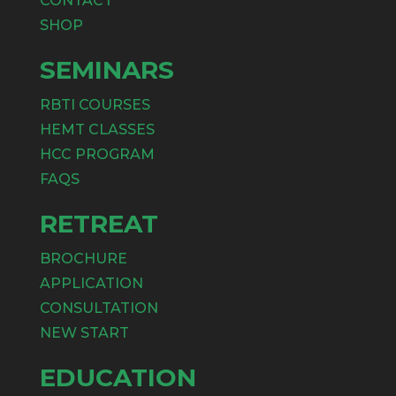
CONTACT
SHOP
SEMINARS
RBTI COURSES
HEMT CLASSES
HCC PROGRAM
FAQS
RETREAT
BROCHURE
APPLICATION
CONSULTATION
NEW START
EDUCATION