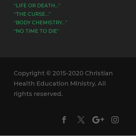
“LIFE OR DEATH…”
“THE CURSE…”
“BODY CHEMISTRY…”
“NO TIME TO DIE”
Copyright © 2015-2020 Christian
Health Education Ministry. All
rights reserved.