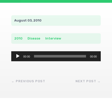
August 03, 2010
2010
__
Disease
__
Interview
Audio
00:00
00:00
Player
←
PREVIOUS POST
NEXT POST
→