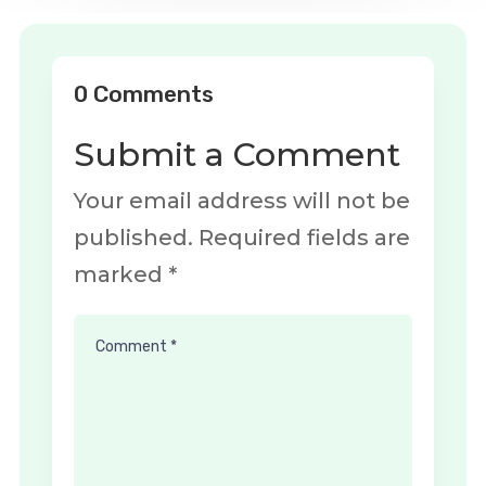
0 Comments
Submit a Comment
Your email address will not be
published.
Required fields are
marked
*