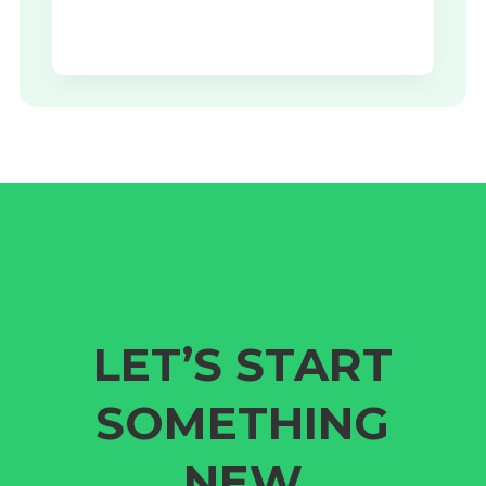
LET’S START
SOMETHING
NEW