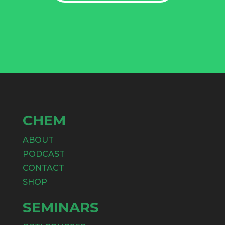
CHEM
ABOUT
PODCAST
CONTACT
SHOP
SEMINARS