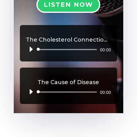
LISTEN NOW
The Cholesterol Connection, Part 2
00:00
Audio
Player
The Cause of Disease
00:00
Audio
Player