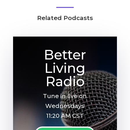
Related Podcasts
Better
Living
Radio
Tune in live on
Wednesdays
11:20 AM CST