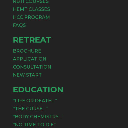
RBTI COURSES
HEMT CLASSES
HCC PROGRAM
FAQS
RETREAT
BROCHURE
APPLICATION
CONSULTATION
NEW START
EDUCATION
“LIFE OR DEATH…”
“THE CURSE…”
“BODY CHEMISTRY…”
“NO TIME TO DIE”