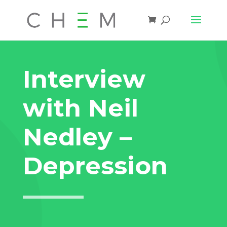
Interview
with Neil
Nedley –
Depression