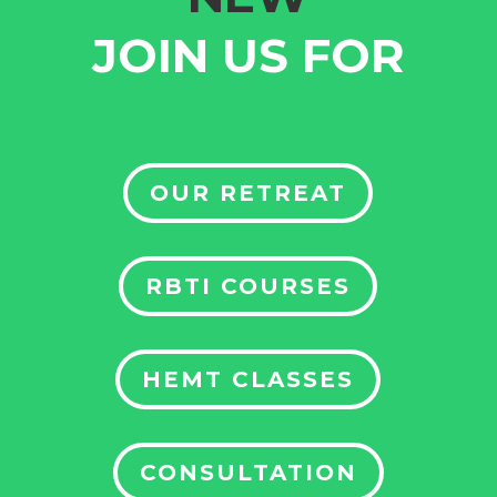
JOIN US FOR
OUR RETREAT
RBTI COURSES
HEMT CLASSES
CONSULTATION