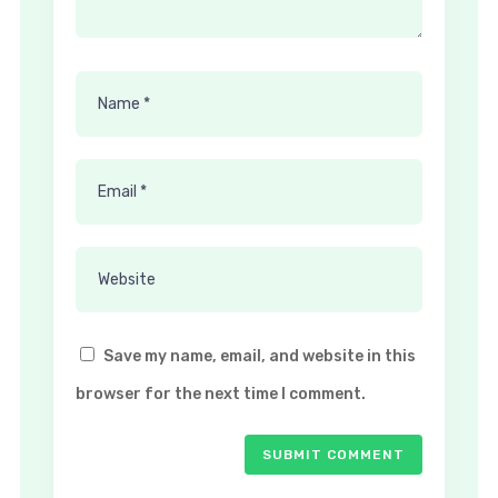
Save my name, email, and website in this
browser for the next time I comment.
SUBMIT COMMENT