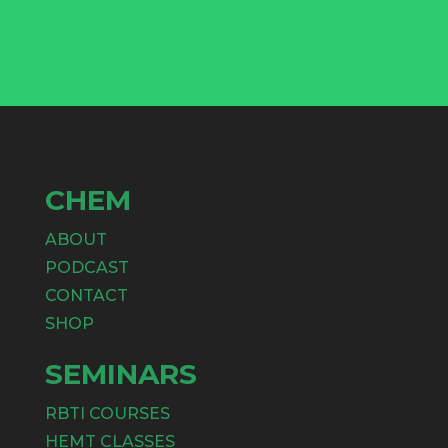
CHEM
ABOUT
PODCAST
CONTACT
SHOP
SEMINARS
RBTI COURSES
HEMT CLASSES