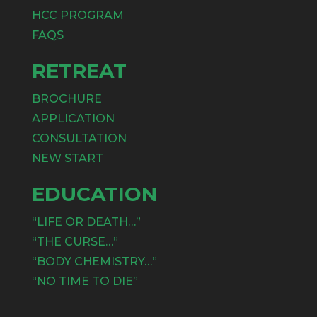
HCC PROGRAM
FAQS
RETREAT
BROCHURE
APPLICATION
CONSULTATION
NEW START
EDUCATION
“LIFE OR DEATH…”
“THE CURSE…”
“BODY CHEMISTRY…”
“NO TIME TO DIE”