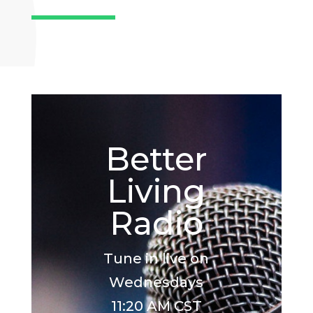
Better
Living
Radio
Tune in live on
Wednesdays
11:20 AM CST