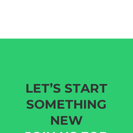
LET’S START
SOMETHING
NEW