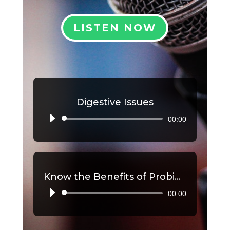
LISTEN NOW
Digestive Issues
00:00
Audio
Player
Know the Benefits of Probiotics, Part 2
00:00
Audio
Player