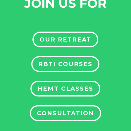
JOIN US FOR
OUR RETREAT
RBTI COURSES
HEMT CLASSES
CONSULTATION