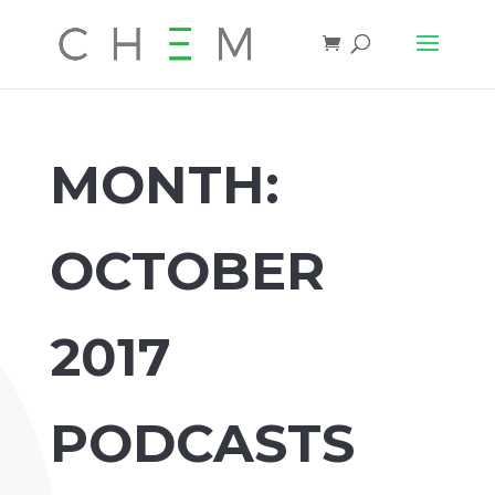
MONTH:
OCTOBER
2017
PODCASTS