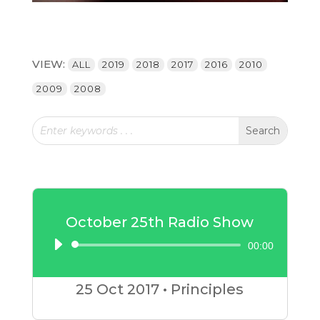
VIEW:
ALL
2019
2018
2017
2016
2010
2009
2008
October 25th Radio Show
00:00
Audio
Player
25 Oct
2017
•
Principles