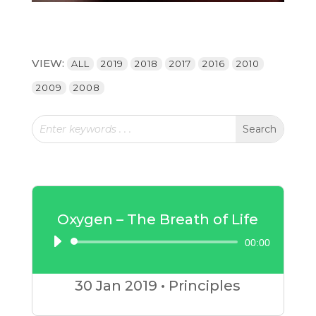
VIEW:
ALL
2019
2018
2017
2016
2010
2009
2008
Oxygen – The Breath of Life
00:00
Audio
Player
30 Jan
2019
•
Principles