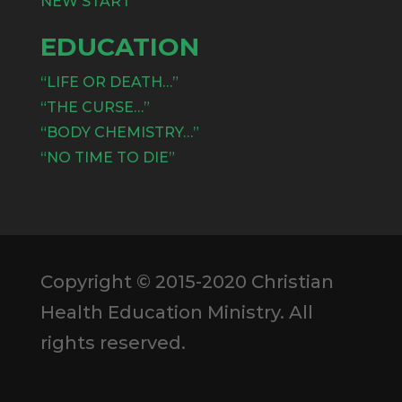
NEW START
EDUCATION
“LIFE OR DEATH…”
“THE CURSE…”
“BODY CHEMISTRY…”
“NO TIME TO DIE”
Copyright © 2015-2020 Christian
Health Education Ministry. All
rights reserved.