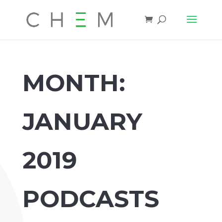
MONTH:
JANUARY
2019
PODCASTS