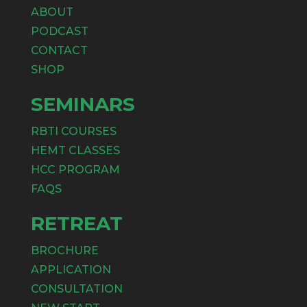
ABOUT
PODCAST
CONTACT
SHOP
SEMINARS
RBTI COURSES
HEMT CLASSES
HCC PROGRAM
FAQS
RETREAT
BROCHURE
APPLICATION
CONSULTATION