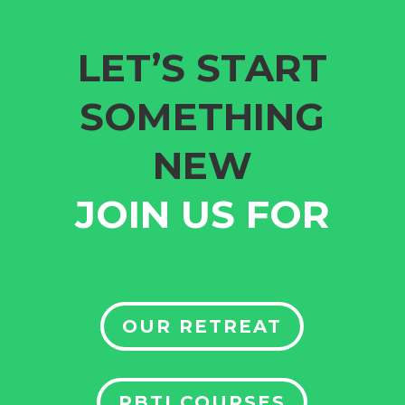
LET’S START
SOMETHING
NEW
JOIN US FOR
OUR RETREAT
RBTI COURSES