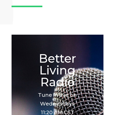
Better
Living
Radio
Tune in live on
Wednesdays
11:20 AM CST