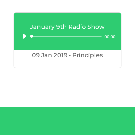
January 9th Radio Show
00:00
Audio
Player
09 Jan
2019
•
Principles