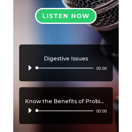
LISTEN NOW
Digestive Issues
00:00
Audio
Player
Know the Benefits of Probiotics, Part 2
00:00
Audio
Player