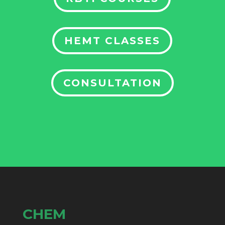
HEMT CLASSES
CONSULTATION
CHEM