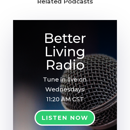
Related Podcasts
Better
Living
Radio
Tune in live on
Wednesdays
11:20 AM CST
LISTEN NOW