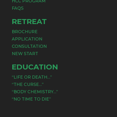
HCC PROGRAM
FAQS
RETREAT
BROCHURE
APPLICATION
CONSULTATION
NEW START
EDUCATION
“LIFE OR DEATH…”
“THE CURSE…”
“BODY CHEMISTRY…”
“NO TIME TO DIE”