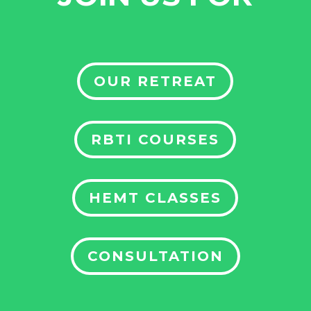
OUR RETREAT
RBTI COURSES
HEMT CLASSES
CONSULTATION