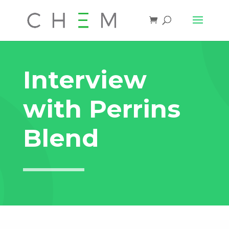
Interview
with Perrins
Blend