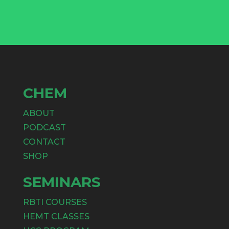
CHEM
ABOUT
PODCAST
CONTACT
SHOP
SEMINARS
RBTI COURSES
HEMT CLASSES