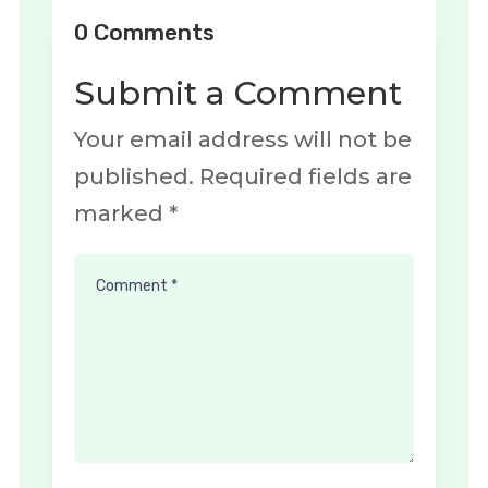
0 Comments
Submit a Comment
Your email address will not be
published.
Required fields are
marked
*