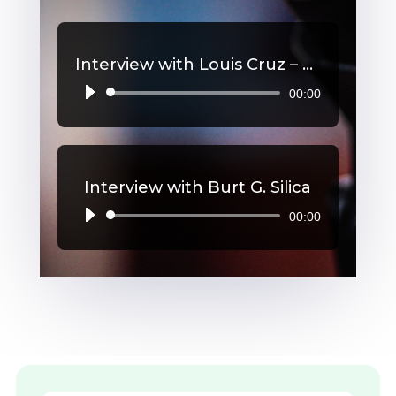
Interview with Louis Cruz – High Blood Pressure
00:00
Audio
Player
Interview with Burt G. Silica
00:00
Audio
Player