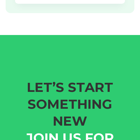
LET’S START
SOMETHING
NEW
JOIN US FOR