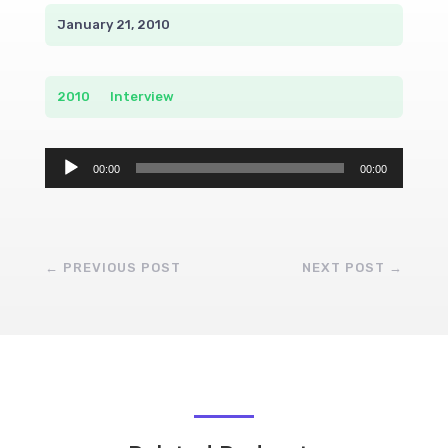
January 21, 2010
2010
__
Interview
Audio
00:00
00:00
Player
←
PREVIOUS POST
NEXT POST
→