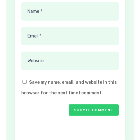
Save my name, email, and website in this
browser for the next time I comment.
SUBMIT COMMENT