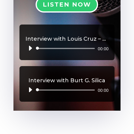
LISTEN NOW
Interview with Louis Cruz – High Blood Pressure
00:00
Audio
Player
Interview with Burt G. Silica
00:00
Audio
Player