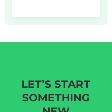
LET’S START
SOMETHING
NEW