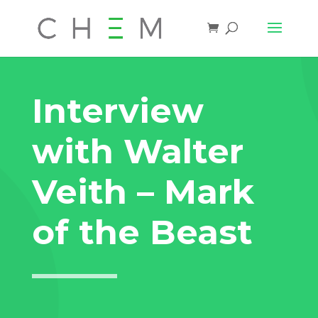
Interview
with Walter
Veith – Mark
of the Beast