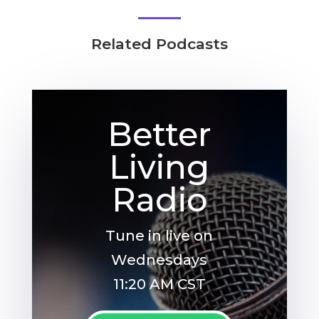
Related Podcasts
Better
Living
Radio
Tune in live on
Wednesdays
11:20 AM CST