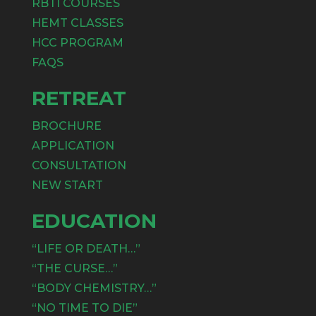
RBTI COURSES
HEMT CLASSES
HCC PROGRAM
FAQS
RETREAT
BROCHURE
APPLICATION
CONSULTATION
NEW START
EDUCATION
“LIFE OR DEATH…”
“THE CURSE…”
“BODY CHEMISTRY…”
“NO TIME TO DIE”