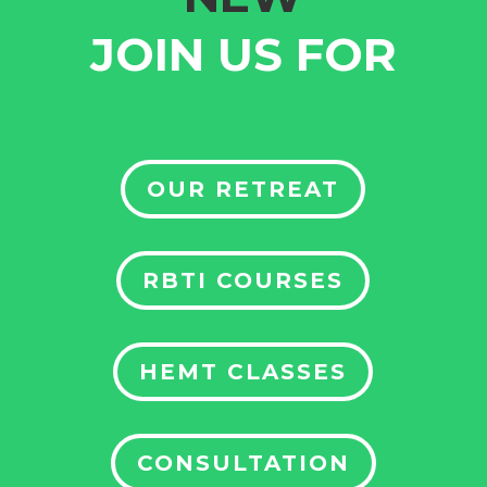
JOIN US FOR
OUR RETREAT
RBTI COURSES
HEMT CLASSES
CONSULTATION