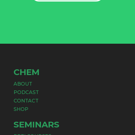
CHEM
ABOUT
PODCAST
CONTACT
SHOP
SEMINARS