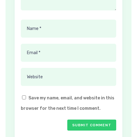
Save my name, email, and website in this
browser for the next time I comment.
SUBMIT COMMENT