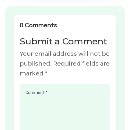
0 Comments
Submit a Comment
Your email address will not be
published.
Required fields are
marked
*