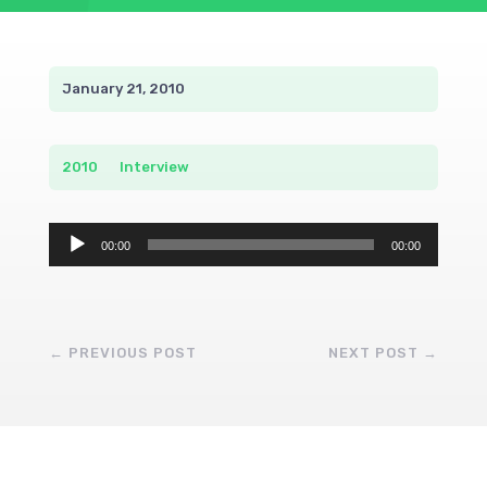
January 21, 2010
2010
__
Interview
Audio
00:00
00:00
Player
←
PREVIOUS POST
NEXT POST
→