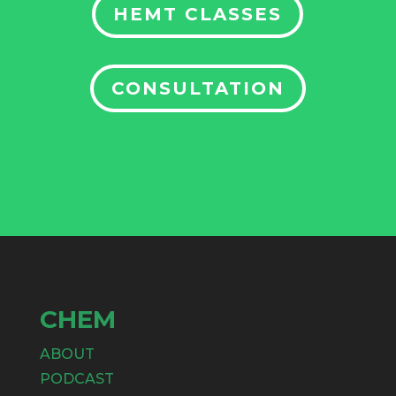
HEMT CLASSES
CONSULTATION
CHEM
ABOUT
PODCAST