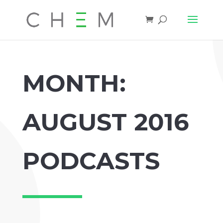
MONTH:
AUGUST 2016
PODCASTS