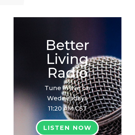
Better
Living
Radio
Tune in live on
Wednesdays
11:20 AM CST
LISTEN NOW