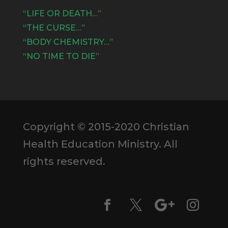
“LIFE OR DEATH…”
“THE CURSE…”
“BODY CHEMISTRY…”
“NO TIME TO DIE”
Copyright © 2015-2020 Christian
Health Education Ministry. All
rights reserved.