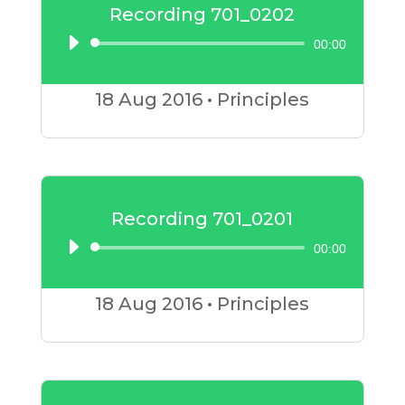
Recording 701_0202
00:00
Audio
Player
18 Aug
2016
•
Principles
Recording 701_0201
00:00
Audio
Player
18 Aug
2016
•
Principles