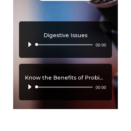
Digestive Issues
00:00
Audio
Player
Know the Benefits of Probiotics, Part 2
00:00
Audio
Player