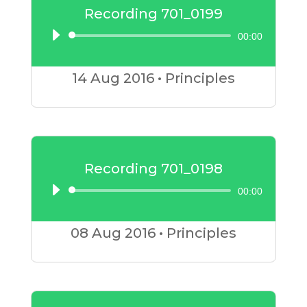
Recording 701_0199
00:00
Audio
Player
14 Aug
2016
•
Principles
Recording 701_0198
00:00
Audio
Player
08 Aug
2016
•
Principles