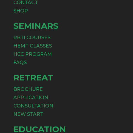
CONTACT
SHOP
SEMINARS
RBTI COURSES
HEMT CLASSES
HCC PROGRAM
FAQS
RETREAT
BROCHURE
APPLICATION
CONSULTATION
NEW START
EDUCATION