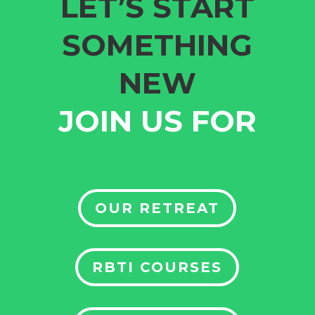
LET’S START
SOMETHING
NEW
JOIN US FOR
OUR RETREAT
RBTI COURSES