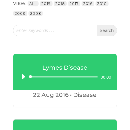
VIEW:
ALL
2019
2018
2017
2016
2010
2009
2008
Lymes Disease
00:00
Audio
Player
22 Aug
2016
•
Disease