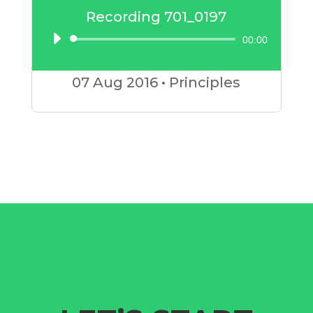
Recording 701_0197
00:00
Audio
Player
07 Aug
2016
•
Principles