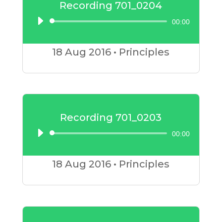
Recording 701_0204
00:00
Audio
Player
18 Aug
2016
•
Principles
Recording 701_0203
00:00
Audio
Player
18 Aug
2016
•
Principles