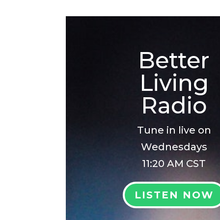
Better
Living
Radio
Tune in live on
Wednesdays
11:20 AM CST
LISTEN NOW