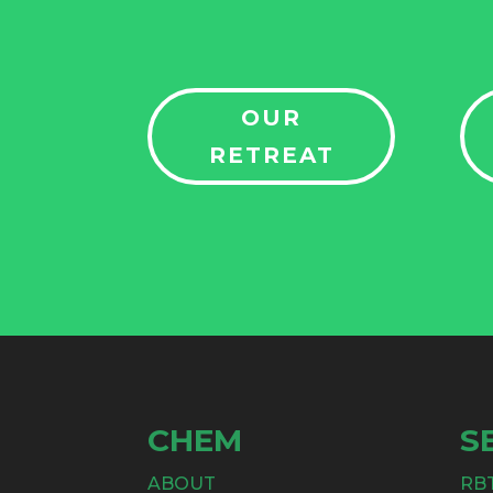
OUR
RETREAT
CHEM
S
ABOUT
RB