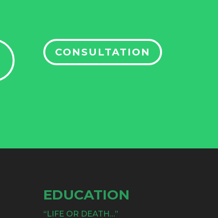
CONSULTATION
EDUCATION
“LIFE OR DEATH…”