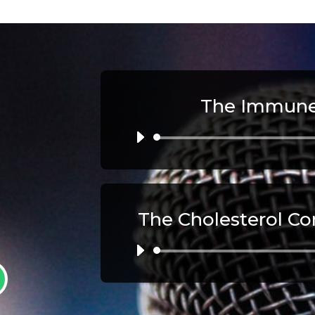
The Immune
Au
Pl
The Cholesterol Co
Au
Pl