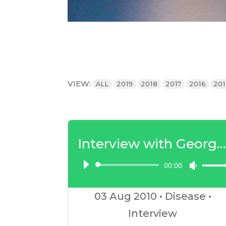
VIEW:
ALL
2019
2018
2017
2016
20
Interview with George Guthrie – Insulin Resistance Part 1
00:00
Audio
Use
Player
Up/D
03 Aug
2010
•
Disease
•
Arrow
Interview
keys