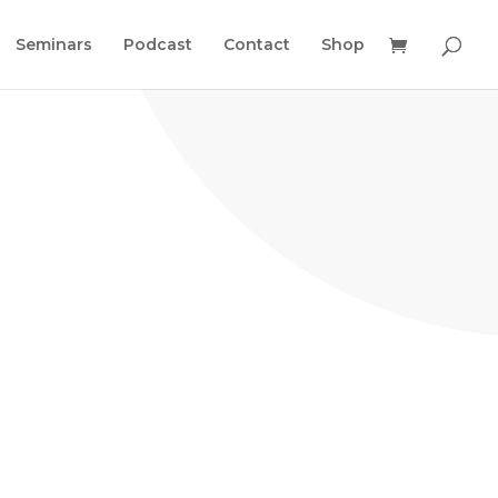
Seminars
Podcast
Contact
Shop