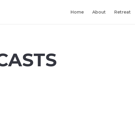
Home
About
Retreat
CASTS