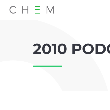
2010 POD