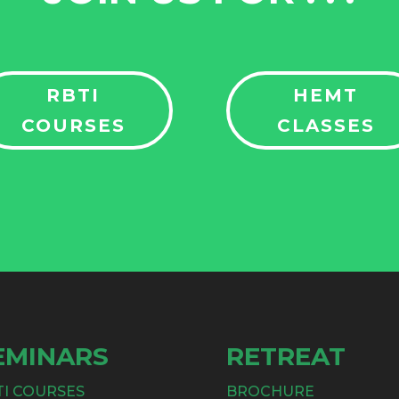
RBTI
HEMT
COURSES
CLASSES
EMINARS
RETREAT
TI COURSES
BROCHURE