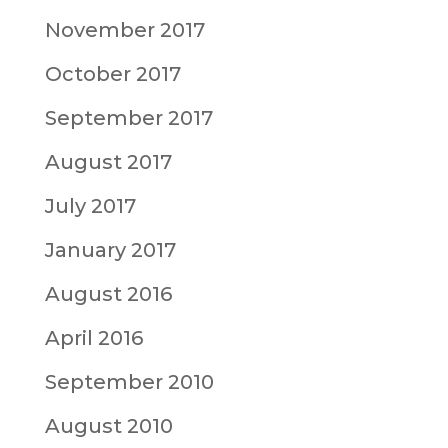
November 2017
October 2017
September 2017
August 2017
July 2017
January 2017
August 2016
April 2016
September 2010
August 2010