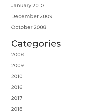
January 2010
December 2009
October 2008
Categories
2008
2009
2010
2016
2017
2018