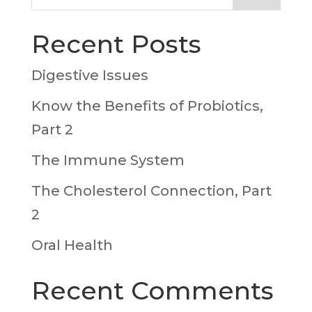
Recent Posts
Digestive Issues
Know the Benefits of Probiotics,
Part 2
The Immune System
The Cholesterol Connection, Part
2
Oral Health
Recent Comments