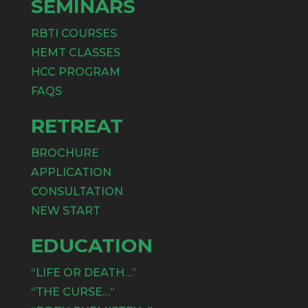
SEMINARS
RBTI COURSES
HEMT CLASSES
HCC PROGRAM
FAQS
RETREAT
BROCHURE
APPLICATION
CONSULTATION
NEW START
EDUCATION
“LIFE OR DEATH…”
“THE CURSE…”