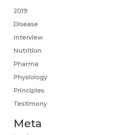
2019
Disease
Interview
Nutrition
Pharma
Physiology
Principles
Testimony
Meta