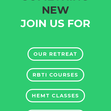
NEW
JOIN US FOR
OUR RETREAT
RBTI COURSES
HEMT CLASSES