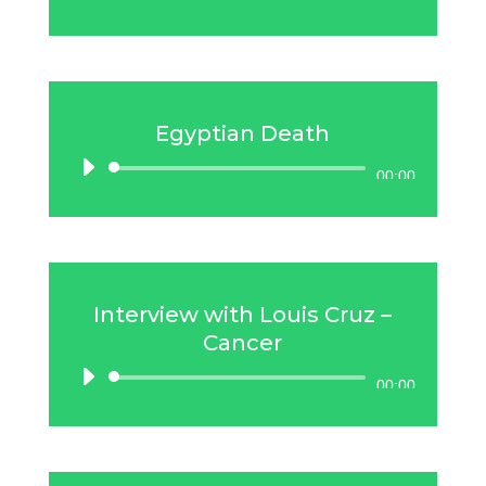
Player
Egyptian Death
Audio
00:00
Player
Interview with Louis Cruz –
Cancer
Audio
00:00
Player