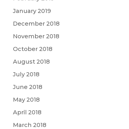
January 2019
December 2018
November 2018
October 2018
August 2018
July 2018
June 2018
May 2018
April 2018
March 2018