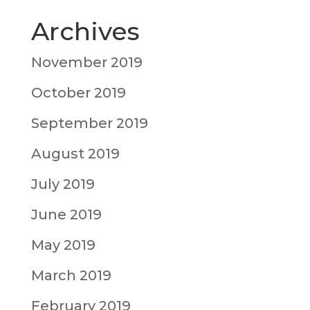
Archives
November 2019
October 2019
September 2019
August 2019
July 2019
June 2019
May 2019
March 2019
February 2019