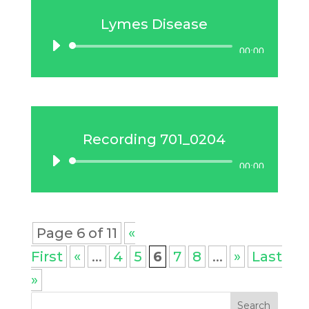
Lymes Disease
Audio
00:00
Player
Recording 701_0204
Audio
00:00
Player
Page 6 of 11
«
First
«
...
4
5
6
7
8
...
»
Last
»