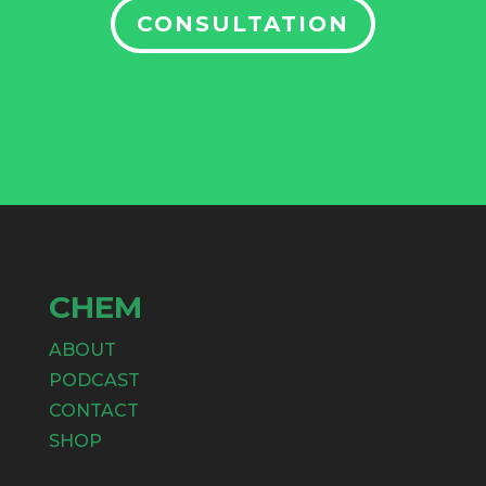
CONSULTATION
CHEM
ABOUT
PODCAST
CONTACT
SHOP