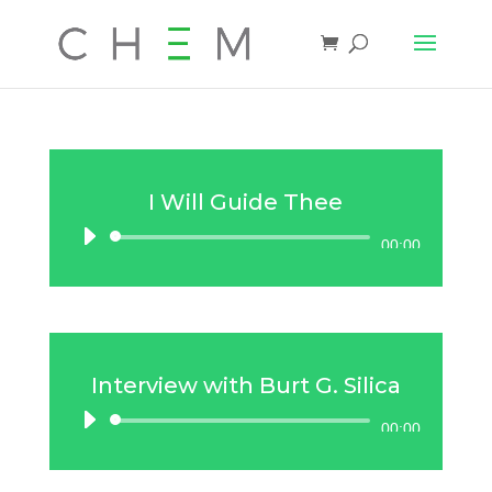
I Will Guide Thee
Audio
00:00
Player
Interview with Burt G. Silica
Audio
00:00
Player