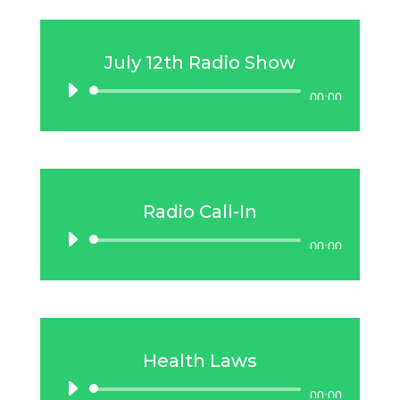
July 12th Radio Show
Audio
00:00
Player
Radio Call-In
Audio
00:00
Player
Health Laws
Audio
00:00