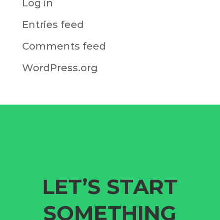
Log in
Entries feed
Comments feed
WordPress.org
LET’S START
SOMETHING